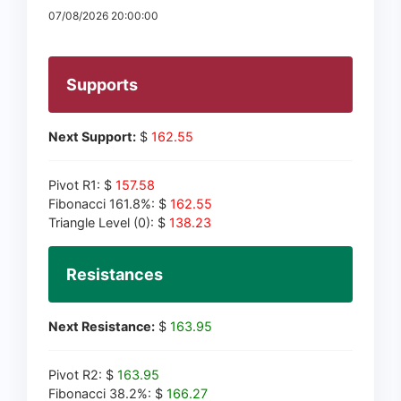
07/08/2026 20:00:00
Supports
Next Support:
$
162.55
Pivot R1: $
157.58
Fibonacci 161.8%: $
162.55
Triangle Level (0): $
138.23
Resistances
Next Resistance:
$
163.95
Pivot R2: $
163.95
Fibonacci 38.2%: $
166.27