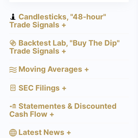
Candlesticks, "48-hour"
Trade Signals +
Backtest Lab, "Buy The Dip"
Trade Signals +
Moving Averages +
SEC Filings +
Statementes & Discounted
Cash Flow +
Latest News +