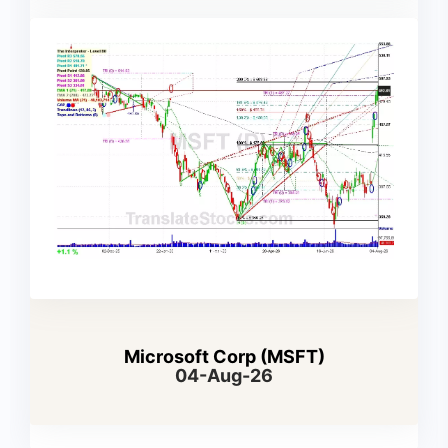
Microsoft Corp (MSFT)
04-Aug-26