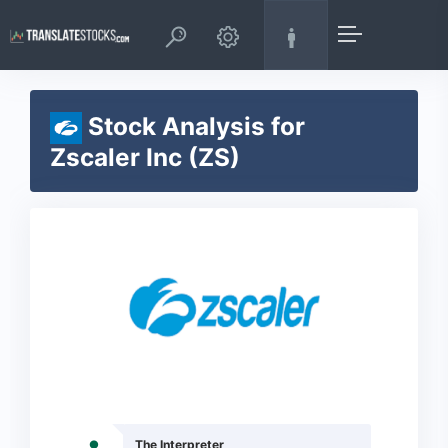
Stock Analysis for
Zscaler Inc (ZS)
The Interpreter