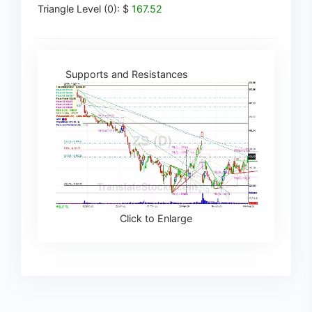
Triangle Level (0): $
167.52
Supports and Resistances
Click to Enlarge