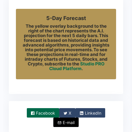
5-Day Forecast
The yellow overlay background to the
right of the chart represents the A.I.
projection for the next 5 daily bars. This
forecast is based on historical data and
advanced algorithms, providing insights
into potential price movements. To see
these projections in real-time and for
intraday charts of Futures, Stocks, and
Crypto, subscribe to the
Studio PRO
Cloud Platform
.
Facebook
X
LinkedIn
E-mail