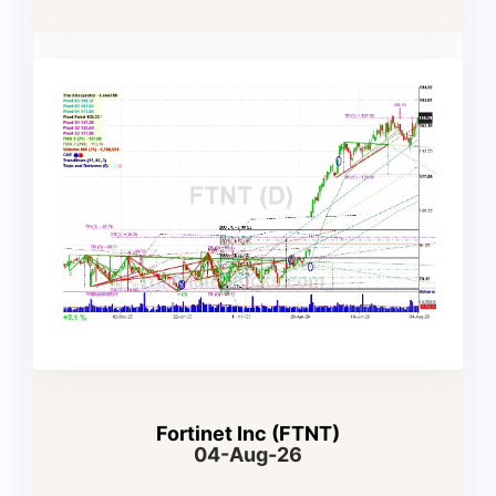
Fortinet Inc (FTNT)
04-Aug-26