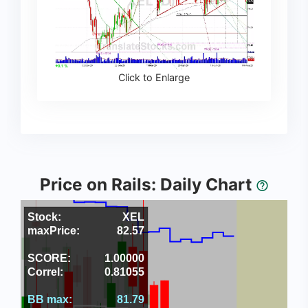
Click to Enlarge
Price on Rails: Daily Chart