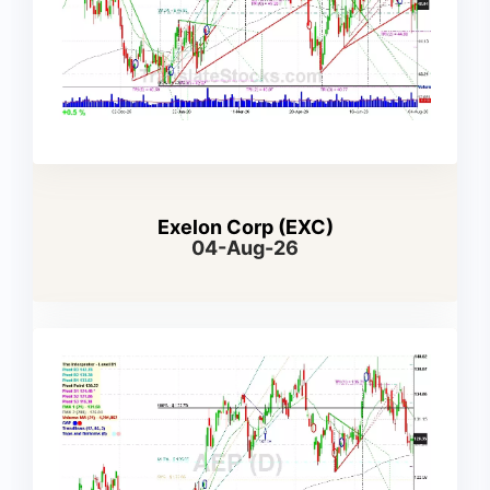
Exelon Corp (EXC)
04-Aug-26