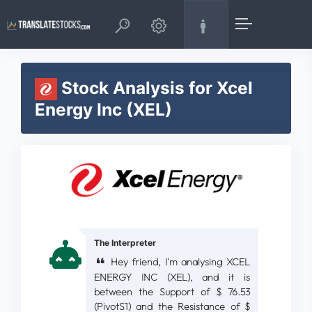
Stock Analysis for Xcel
Energy Inc (XEL)
The Interpreter
Hey friend, I'm analysing XCEL
ENERGY INC (XEL), and it is
between the Support of $ 76.53
(PivotS1) and the Resistance of $