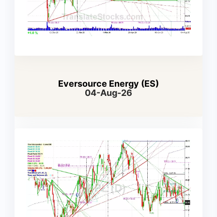
Eversource Energy (ES)
04-Aug-26