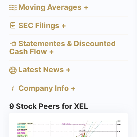
Moving Averages +
SEC Filings +
Statementes & Discounted
Cash Flow +
Latest News +
Company Info +
9 Stock Peers for XEL