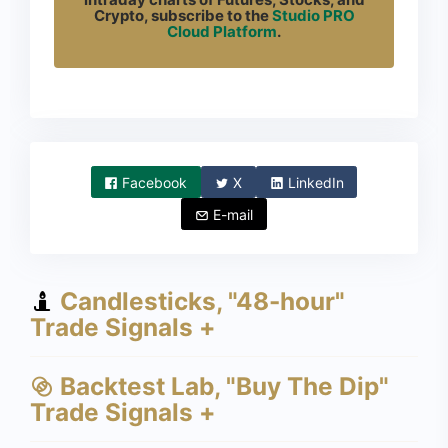
Crypto, subscribe to the
Studio PRO
Cloud Platform
.
Facebook
X
LinkedIn
E-mail
Candlesticks, "48-hour"
Trade Signals +
Backtest Lab, "Buy The Dip"
Trade Signals +