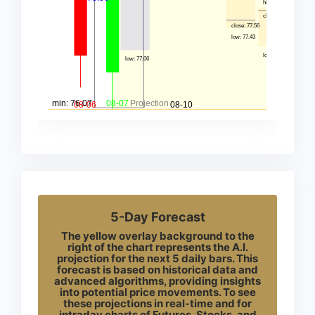
5-Day Forecast
The yellow overlay background to the
right of the chart represents the A.I.
projection for the next 5 daily bars. This
forecast is based on historical data and
advanced algorithms, providing insights
into potential price movements. To see
these projections in real-time and for
intraday charts of Futures, Stocks, and