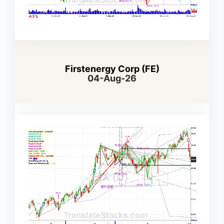
Firstenergy Corp (FE)
04-Aug-26