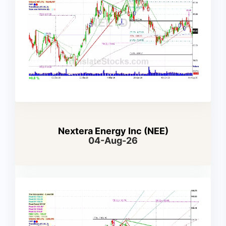
Nextera Energy Inc (NEE)
04-Aug-26