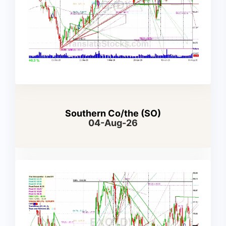
Southern Co/the (SO)
04-Aug-26