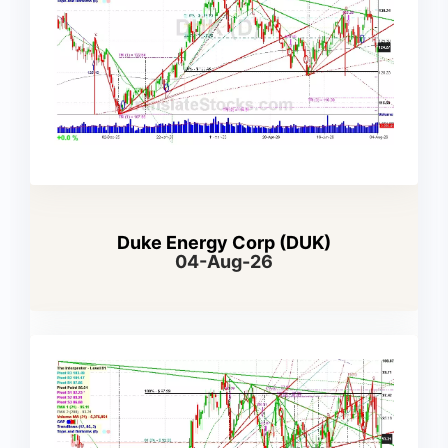
Duke Energy Corp (DUK)
04-Aug-26