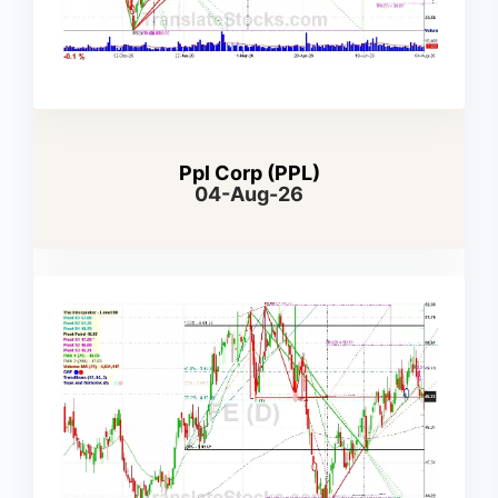
Ppl Corp (PPL)
04-Aug-26