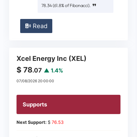
78.34 (61.8% of Fibonacci).
Read
Xcel Energy Inc (XEL)
$ 78
.07
▲ 1.4%
07/08/2026 20:00:00
Supports
Next Support:
$
76.53