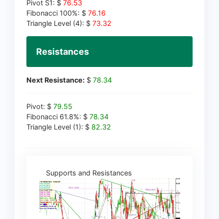
Pivot S1: $
76.53
Fibonacci 100%: $
76.16
Triangle Level (4): $
73.32
Resistances
Next Resistance:
$
78.34
Pivot: $
79.55
Fibonacci 61.8%: $
78.34
Triangle Level (1): $
82.32
Supports and Resistances