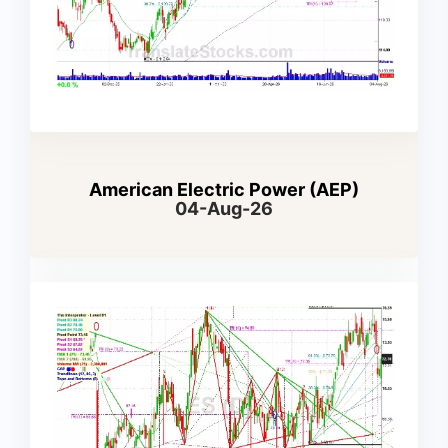
American Electric Power (AEP)
04-Aug-26