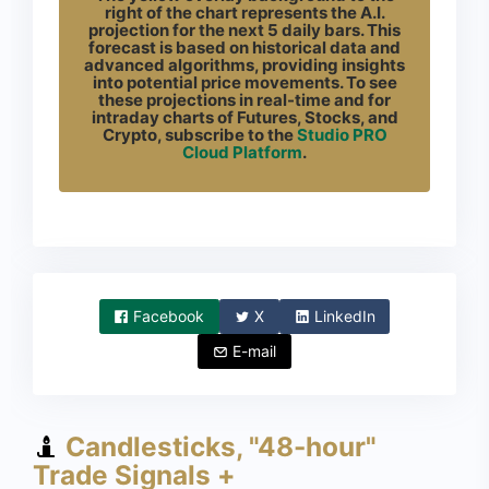
right of the chart represents the A.I.
projection for the next 5 daily bars. This
forecast is based on historical data and
advanced algorithms, providing insights
into potential price movements. To see
these projections in real-time and for
intraday charts of Futures, Stocks, and
Crypto, subscribe to the
Studio PRO
Cloud Platform
.
Facebook
X
LinkedIn
E-mail
Candlesticks, "48-hour"
Trade Signals +