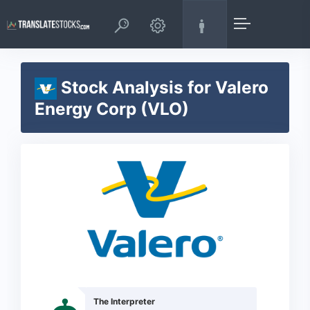
Stock Analysis for Valero
Energy Corp (VLO)
The Interpreter