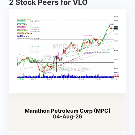
2 Stock Peers for VLO
Marathon Petroleum Corp (MPC)
04-Aug-26