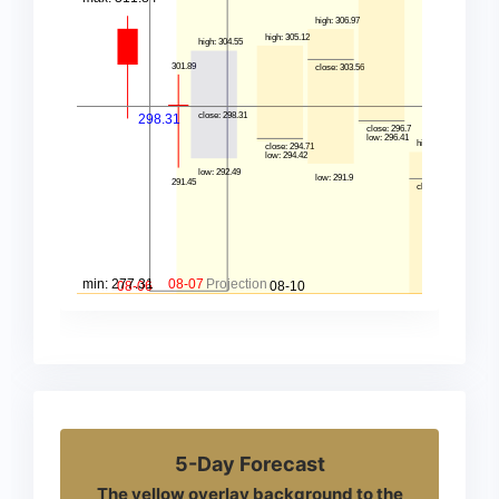
5-Day Forecast
The yellow overlay background to the