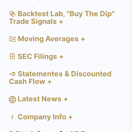
Backtest Lab, "Buy The Dip"
Trade Signals +
Moving Averages +
SEC Filings +
Statementes & Discounted
Cash Flow +
Latest News +
Company Info +