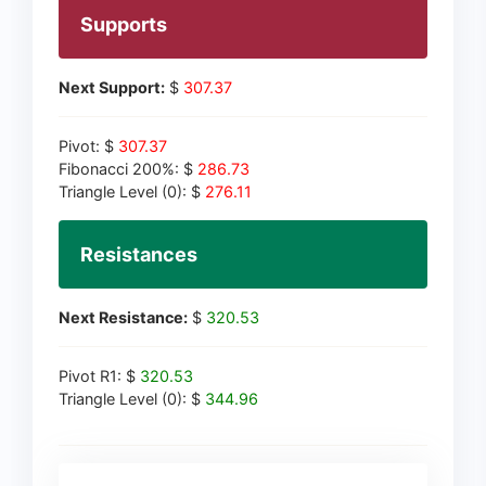
Supports
Next Support:
$
307.37
Pivot: $
307.37
Fibonacci 200%: $
286.73
Triangle Level (0): $
276.11
Resistances
Next Resistance:
$
320.53
Pivot R1: $
320.53
Triangle Level (0): $
344.96