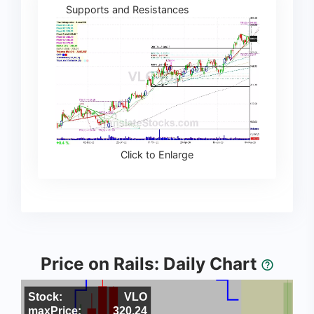
Supports and Resistances
Click to Enlarge
Price on Rails: Daily Chart