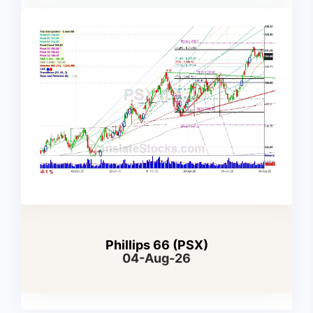
Phillips 66 (PSX)
04-Aug-26