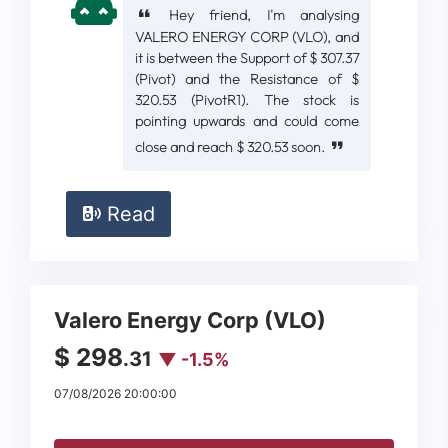
Hey friend, I'm analysing
VALERO ENERGY CORP (VLO), and
it is between the Support of $ 307.37
(Pivot) and the Resistance of $
320.53 (PivotR1). The stock is
pointing upwards and could come
close and reach $ 320.53 soon.
Read
Valero Energy Corp (VLO)
$ 298
.31
▼ -1.5%
07/08/2026 20:00:00