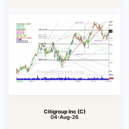
Citigroup Inc (C)
04-Aug-26