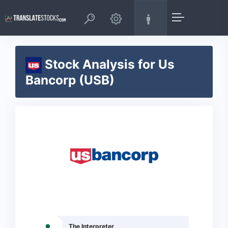
Stock Analysis for Us
Bancorp (USB)
The Interpreter