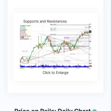
Supports and Resistances
Click to Enlarge