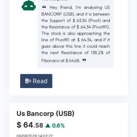
Hey friend, I'm analysing US
BANCORP (USB), and it is between
the Support of $ 63.34 (Pivot) and
the Resistance of $ 64.34 (PivotR1).
The stock is also approaching the
line of PivotR1 at $ 64.34, and if it
goes above this line it could reach
the next Resistance of 138.2% of
Fibonacci at $ 64.68.
Read
Us Bancorp (USB)
$ 64
.58
▲ 0.6%
06/08/2026 14:02:27