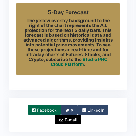
5-Day Forecast
The yellow overlay background to the
right of the chart represents the A.I.
projection for the next 5 daily bars. This
forecast is based on historical data and
advanced algorithms, providing insights
into potential price movements. To see
these projections in real-time and for
intraday charts of Futures, Stocks, and
Crypto, subscribe to the
Studio PRO
Cloud Platform
.
Facebook
X
LinkedIn
E-mail