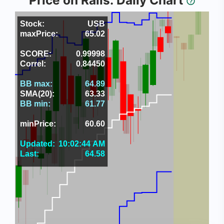
Price on Rails: Daily Chart