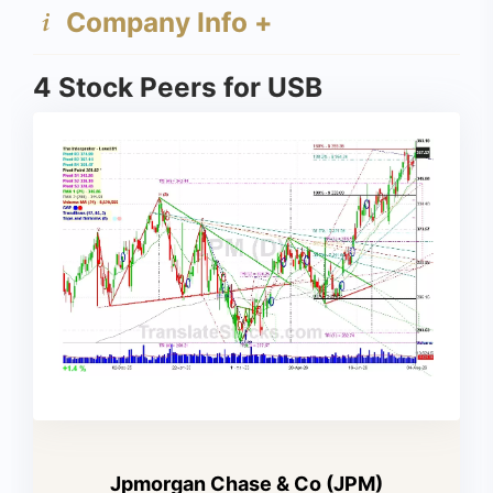
Company Info +
4 Stock Peers for USB
Jpmorgan Chase & Co (JPM)