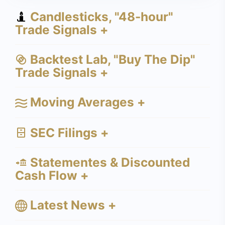
Candlesticks, "48-hour"
Trade Signals +
Backtest Lab, "Buy The Dip"
Trade Signals +
Moving Averages +
SEC Filings +
Statementes & Discounted
Cash Flow +
Latest News +