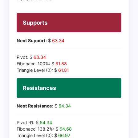
Supports
Next Support:
$
63.34
Pivot: $
63.34
Fibonacci 100%: $
61.88
Triangle Level (0): $
61.81
Resistances
Next Resistance:
$
64.34
Pivot R1: $
64.34
Fibonacci 138.2%: $
64.68
Triangle Level (0): $
66.97