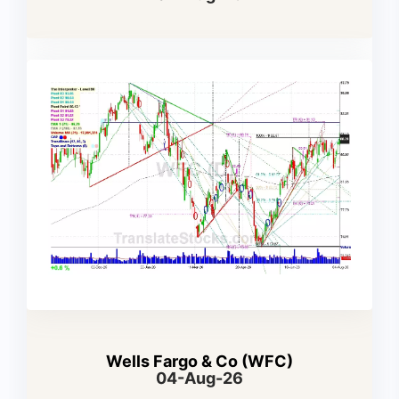
Wells Fargo & Co (WFC)
04-Aug-26