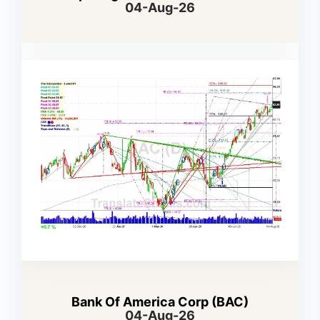
04-Aug-26
Bank Of America Corp (BAC)
04-Aug-26