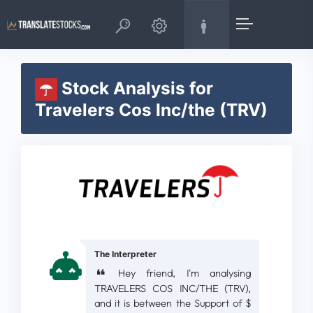
Stock Analysis for
Travelers Cos Inc/the (TRV)
The Interpreter
Hey friend, I'm analysing
TRAVELERS COS INC/THE (TRV),
and it is between the Support of $