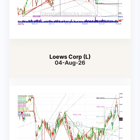
Loews Corp (L)
04-Aug-26