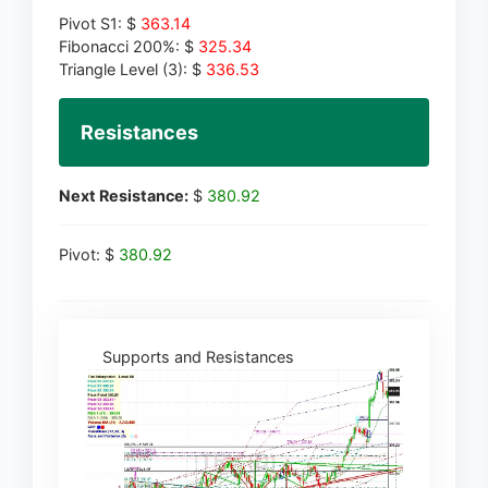
Pivot S1: $
363.14
Fibonacci 200%: $
325.34
Triangle Level (3): $
336.53
Resistances
Next Resistance:
$
380.92
Pivot: $
380.92
Supports and Resistances