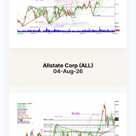
Allstate Corp (ALL)
04-Aug-26