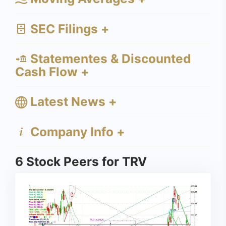
SEC Filings +
Statementes & Discounted
Cash Flow +
Latest News +
Company Info +
6 Stock Peers for TRV