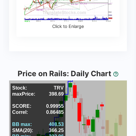
Click to Enlarge
Price on Rails: Daily Chart