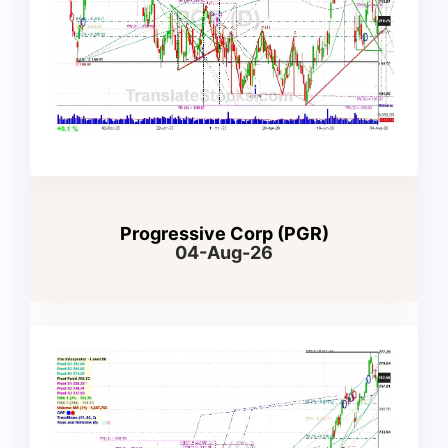
Progressive Corp (PGR)
04-Aug-26