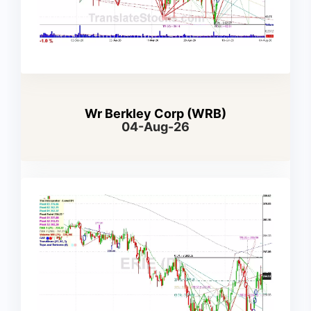
Wr Berkley Corp (WRB)
04-Aug-26