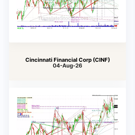
Cincinnati Financial Corp (CINF)
04-Aug-26