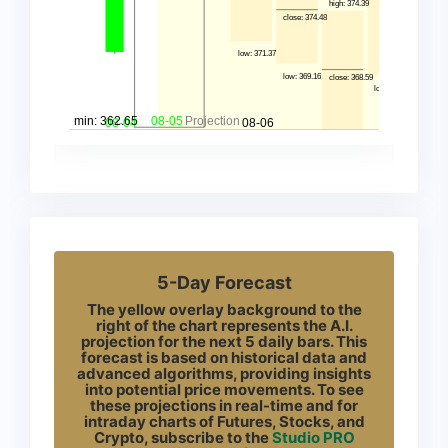
5-Day Forecast
The yellow overlay background to the
right of the chart represents the A.I.
projection for the next 5 daily bars. This
forecast is based on historical data and
advanced algorithms, providing insights
into potential price movements. To see
these projections in real-time and for
intraday charts of Futures, Stocks, and
Crypto, subscribe to the
Studio PRO