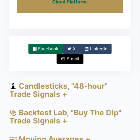
Cloud Platform
.
Facebook
X
LinkedIn
E-mail
Candlesticks, "48-hour"
Trade Signals +
Backtest Lab, "Buy The Dip"
Trade Signals +
Moving Averages +