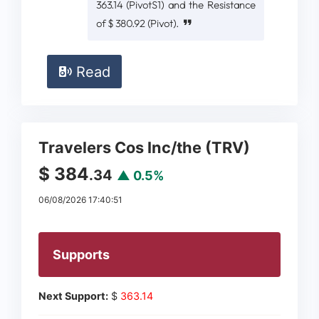
363.14 (PivotS1) and the Resistance
of $ 380.92 (Pivot).
Read
Travelers Cos Inc/the (TRV)
$ 384
.34
▲ 0.5%
06/08/2026 17:40:51
Supports
Next Support:
$
363.14