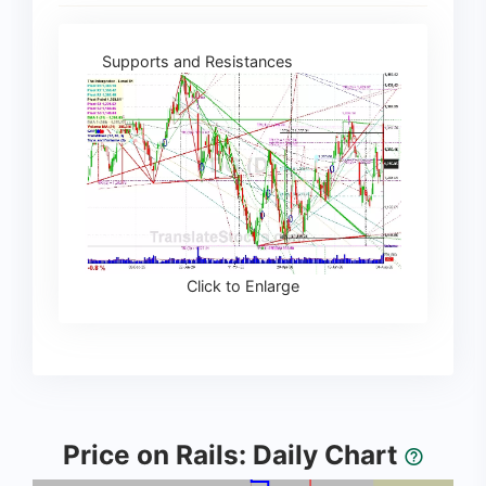
Supports and Resistances
Click to Enlarge
Price on Rails: Daily Chart