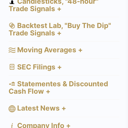
Candlesticks, "48-hour"
Trade Signals +
Backtest Lab, "Buy The Dip"
Trade Signals +
Moving Averages +
SEC Filings +
Statementes & Discounted
Cash Flow +
Latest News +
Company Info +