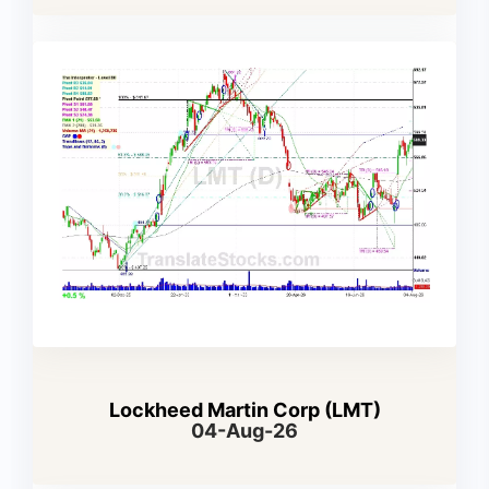
Lockheed Martin Corp (LMT)
04-Aug-26