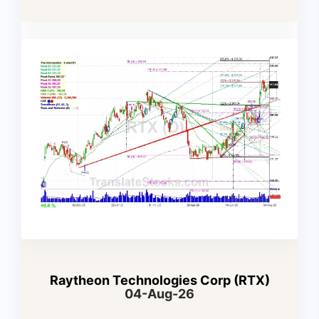
Raytheon Technologies Corp (RTX)
04-Aug-26