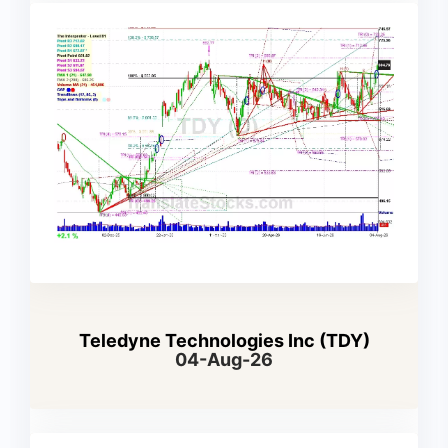
Teledyne Technologies Inc (TDY)
04-Aug-26