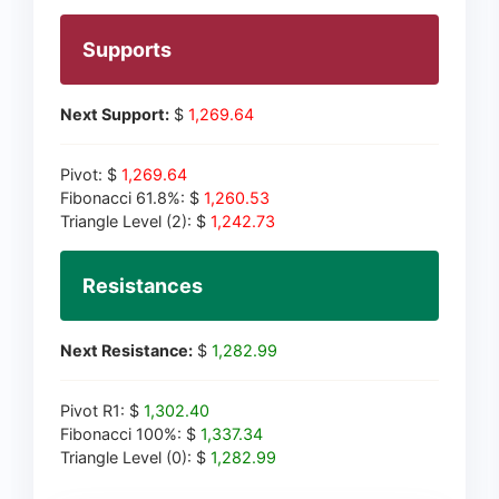
Supports
Next Support:
$
1,269.64
Pivot: $
1,269.64
Fibonacci 61.8%: $
1,260.53
Triangle Level (2): $
1,242.73
Resistances
Next Resistance:
$
1,282.99
Pivot R1: $
1,302.40
Fibonacci 100%: $
1,337.34
Triangle Level (0): $
1,282.99