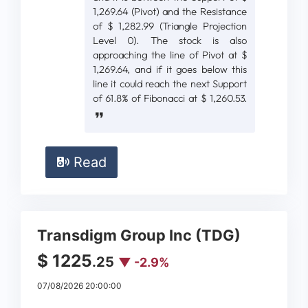
1,269.64 (Pivot) and the Resistance
of $ 1,282.99 (Triangle Projection
Level 0). The stock is also
approaching the line of Pivot at $
1,269.64, and if it goes below this
line it could reach the next Support
of 61.8% of Fibonacci at $ 1,260.53.
Read
Transdigm Group Inc (TDG)
$ 1225
.25
▼ -2.9%
07/08/2026 20:00:00