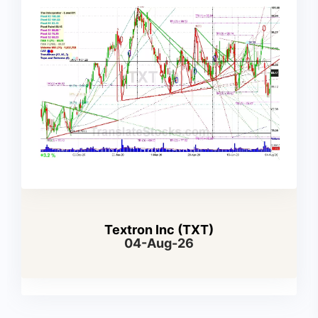
Textron Inc (TXT)
04-Aug-26