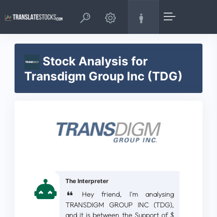
Stock Analysis for
Transdigm Group Inc (TDG)
The Interpreter
Hey friend, I'm analysing
TRANSDIGM GROUP INC (TDG),
and it is between the Support of $