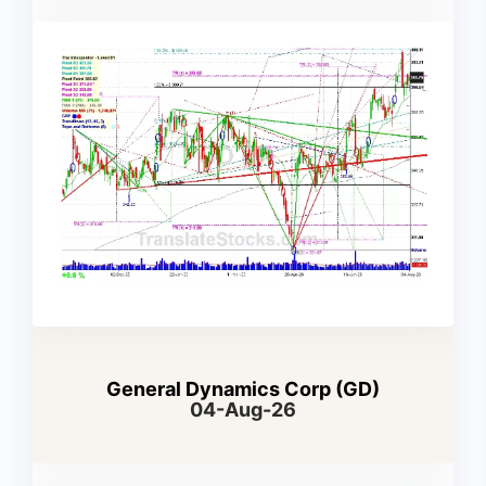
General Dynamics Corp (GD)
04-Aug-26