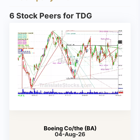
6 Stock Peers for TDG
Boeing Co/the (BA)
04-Aug-26