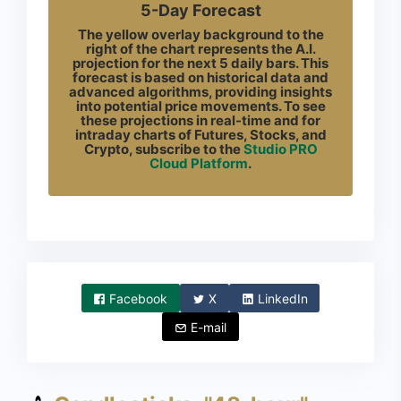
5-Day Forecast
The yellow overlay background to the
right of the chart represents the A.I.
projection for the next 5 daily bars. This
forecast is based on historical data and
advanced algorithms, providing insights
into potential price movements. To see
these projections in real-time and for
intraday charts of Futures, Stocks, and
Crypto, subscribe to the
Studio PRO
Cloud Platform
.
Facebook
X
LinkedIn
E-mail