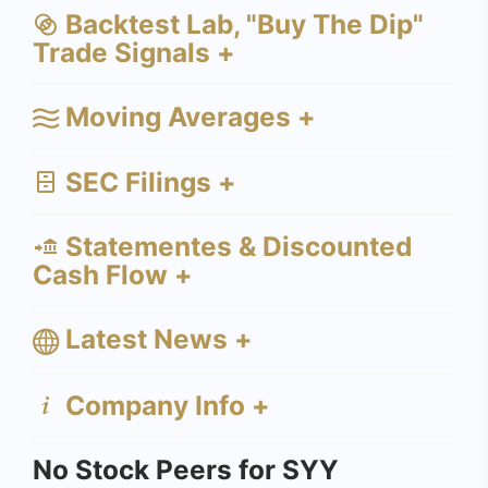
Backtest Lab, "Buy The Dip"
Trade Signals +
Moving Averages +
SEC Filings +
Statementes & Discounted
Cash Flow +
Latest News +
Company Info +
No Stock Peers for SYY