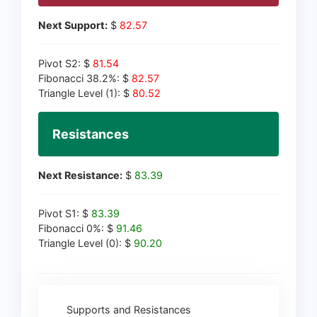
Next Support:
$
82.57
Pivot S2: $
81.54
Fibonacci 38.2%: $
82.57
Triangle Level (1): $
80.52
Resistances
Next Resistance:
$
83.39
Pivot S1: $
83.39
Fibonacci 0%: $
91.46
Triangle Level (0): $
90.20
Supports and Resistances