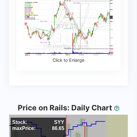
Click to Enlarge
Price on Rails: Daily Chart