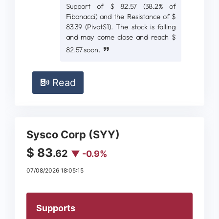
Support of $ 82.57 (38.2% of
Fibonacci) and the Resistance of $
83.39 (PivotS1). The stock is falling
and may come close and reach $
82.57 soon.
Read
Sysco Corp (SYY)
$ 83
.62
▼ -0.9%
07/08/2026 18:05:15
Supports