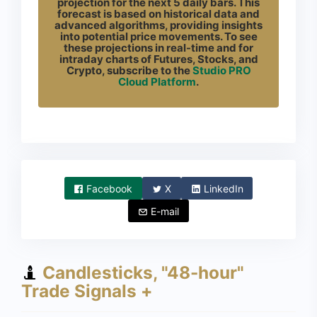
projection for the next 5 daily bars. This
forecast is based on historical data and
advanced algorithms, providing insights
into potential price movements. To see
these projections in real-time and for
intraday charts of Futures, Stocks, and
Crypto, subscribe to the
Studio PRO
Cloud Platform
.
Facebook
X
LinkedIn
E-mail
Candlesticks, "48-hour"
Trade Signals +