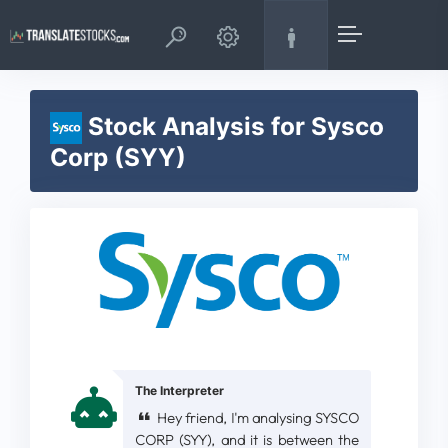
Stock Analysis for Sysco
Corp (SYY)
The Interpreter
Hey friend, I'm analysing SYSCO
CORP (SYY), and it is between the