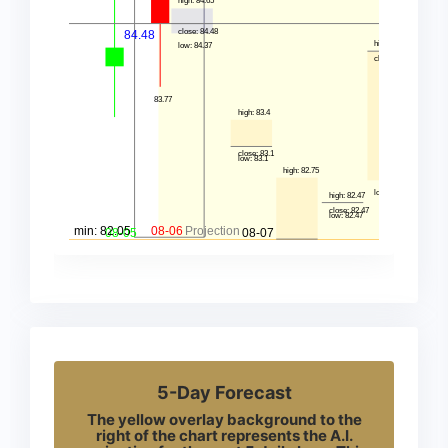
5-Day Forecast
The yellow overlay background to the
right of the chart represents the A.I.