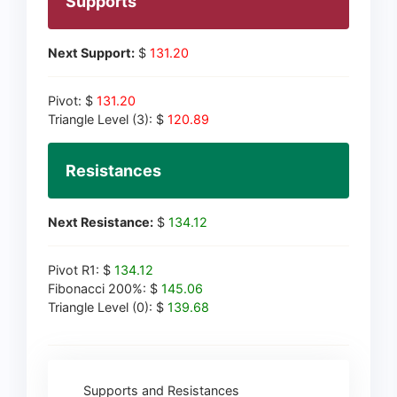
Supports
Next Support:
$
131.20
Pivot: $
131.20
Triangle Level (3): $
120.89
Resistances
Next Resistance:
$
134.12
Pivot R1: $
134.12
Fibonacci 200%: $
145.06
Triangle Level (0): $
139.68
Supports and Resistances