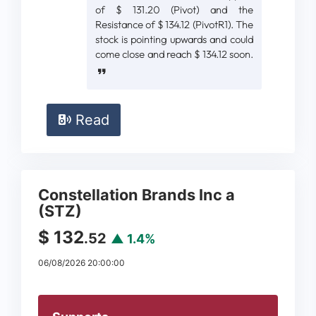
of $ 131.20 (Pivot) and the
Resistance of $ 134.12 (PivotR1). The
stock is pointing upwards and could
come close and reach $ 134.12 soon.
Read
Constellation Brands Inc a
(STZ)
$ 132
.52
▲ 1.4%
06/08/2026 20:00:00