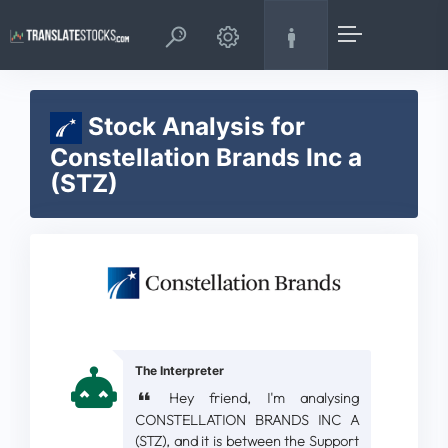
Stock Analysis for
Constellation Brands Inc a
(STZ)
The Interpreter
Hey friend, I'm analysing
CONSTELLATION BRANDS INC A
(STZ), and it is between the Support