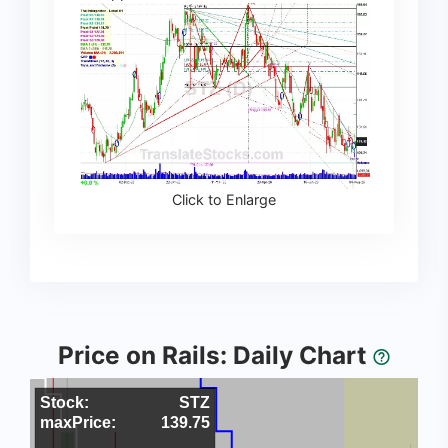
Click to Enlarge
Price on Rails: Daily Chart