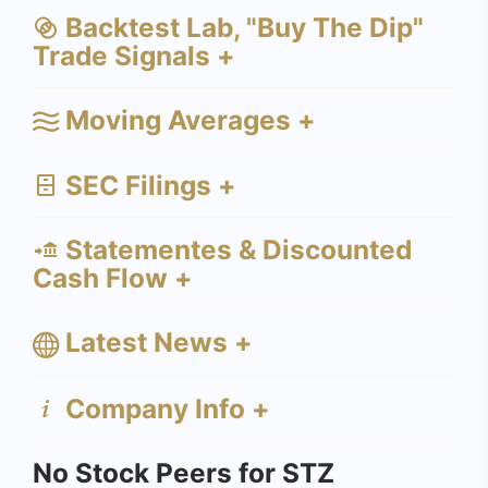
Backtest Lab, "Buy The Dip"
Trade Signals +
Moving Averages +
SEC Filings +
Statementes & Discounted
Cash Flow +
Latest News +
Company Info +
No Stock Peers for STZ