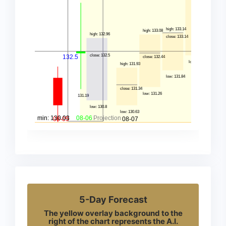
5-Day Forecast
The yellow overlay background to the
right of the chart represents the A.I.