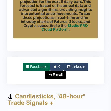
projection for the next 5 daily bars. This
forecast is based on historical data and
advanced algorithms, providing insights
into potential price movements. To see
these projections in real-time and for
intraday charts of Futures, Stocks, and
Crypto, subscribe to the
Studio PRO
Cloud Platform
.
Facebook
X
LinkedIn
E-mail
Candlesticks, "48-hour"
Trade Signals +