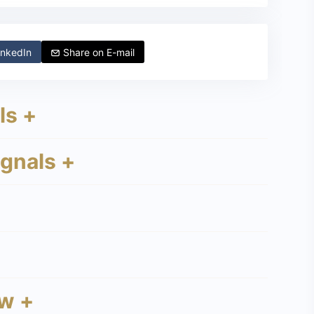
nkedIn
Share on
E-mail
ls +
ignals +
w +