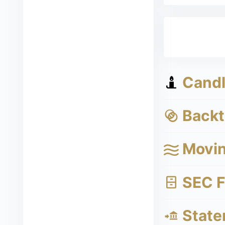
Candle
Backte
Movin
SEC Fi
State