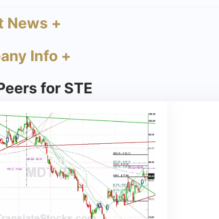
t News +
ny Info +
Peers for STE