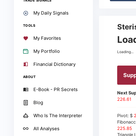
TRADE SIGNALS
My Daily Signals
Steri
TOOLS
Load
My Favorites
My Portfolio
Loading...
Financial Dictionary
Supp
ABOUT
E-Book - PR Secrets
Next Sup
226.61
Blog
Who Is The Interpreter
Pivot: $
Fibonacc
All Analyses
225.85
Triangle L