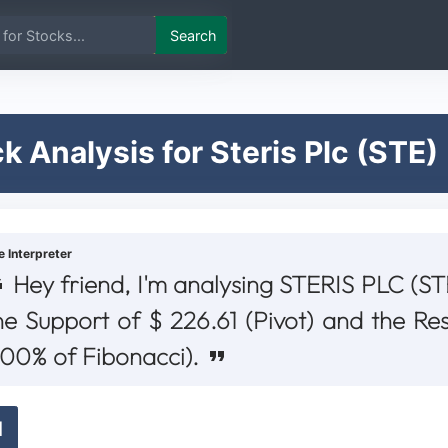
Search
k Analysis for Steris Plc (STE)
e Interpreter
Hey friend, I'm analysing STERIS PLC (STE
he Support of $ 226.61 (Pivot) and the Re
100% of Fibonacci).
d