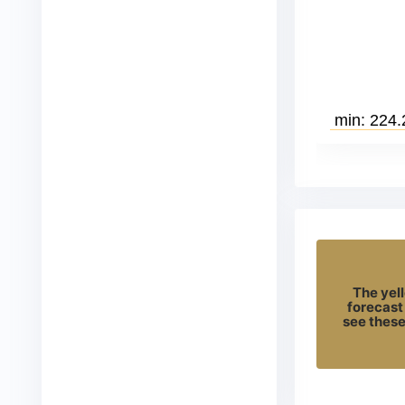
The yell
forecast
see these