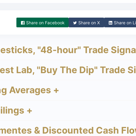
Share on
Facebook
Share on
X
Share on
Li
sticks, "48-hour" Trade Signa
st Lab, "Buy The Dip" Trade S
g Averages +
lings +
mentes & Discounted Cash Flo