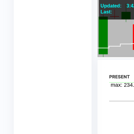
PRESENT