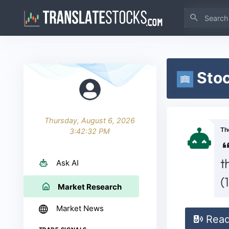
Stoc
Thursday, August 6, 2026
Th
3:42:33 PM
t
Ask AI
(
Market Research
Market News
Rea