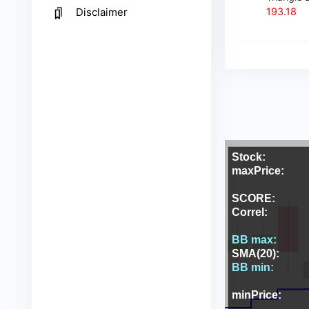
193.18
Disclaimer