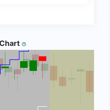
y Chart