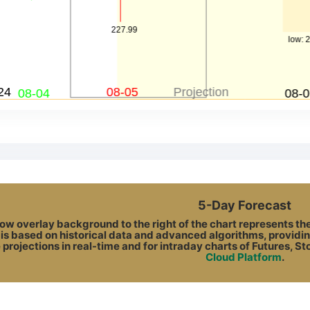
5-Day Forecast
ow overlay background to the right of the chart represents the A
 is based on historical data and advanced algorithms, providin
 projections in real-time and for intraday charts of Futures, S
Cloud Platform
.