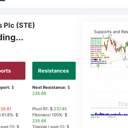
s Plc (STE)
Supports and Res
ing...
orts
Resistances
port:
$
Next Resistance:
$
235.66
226.61
Pivot R1: $
237.45
i 61.8%: $
Fibonacci 100%: $
235.66
evel (1): $
Triangle Level (1): $