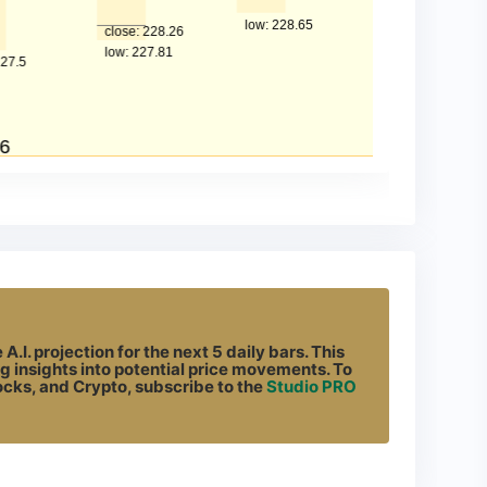
.I. projection for the next 5 daily bars. This
g insights into potential price movements. To
tocks, and Crypto, subscribe to the
Studio PRO