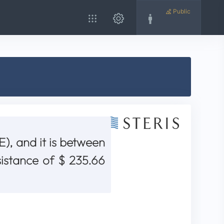
Public
), and it is between
sistance of $ 235.66