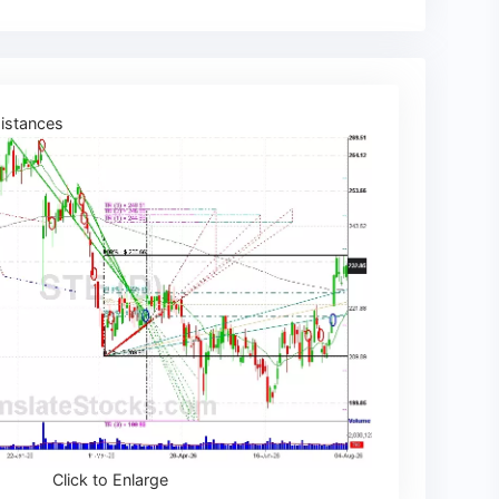
istances
Click to Enlarge