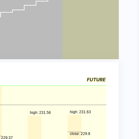
FUTURE