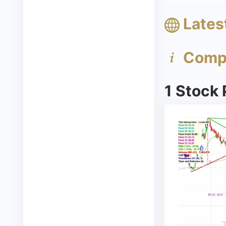
Lates
Compa
1 Stock 