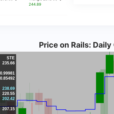
244.89
Price on Rails: Dail