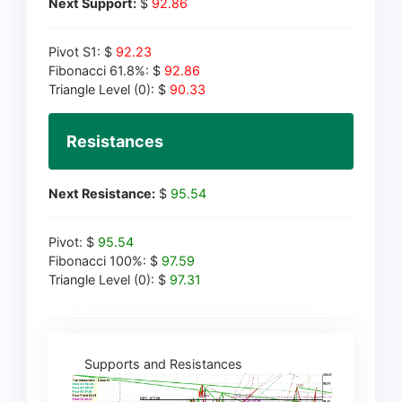
Next Support:
$
92.86
Pivot S1: $
92.23
Fibonacci 61.8%: $
92.86
Triangle Level (0): $
90.33
Resistances
Next Resistance:
$
95.54
Pivot: $
95.54
Fibonacci 100%: $
97.59
Triangle Level (0): $
97.31
Supports and Resistances