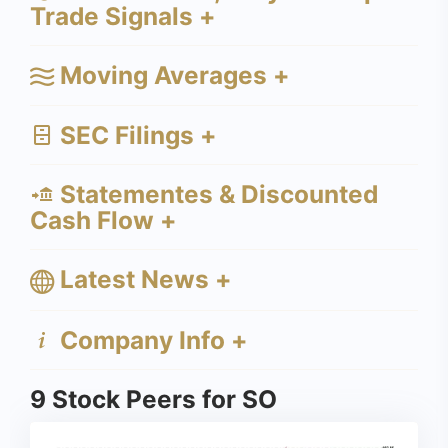
Trade Signals +
Moving Averages +
SEC Filings +
Statementes & Discounted
Cash Flow +
Latest News +
Company Info +
9 Stock Peers for SO