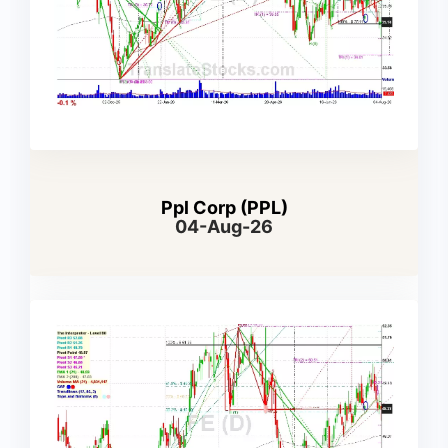
Ppl Corp (PPL)
04-Aug-26