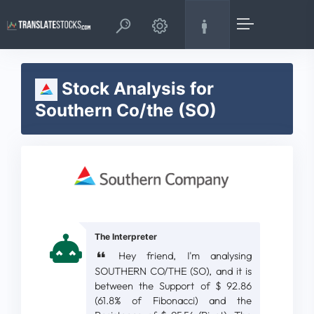
Stock Analysis for
Southern Co/the (SO)
The Interpreter
Hey friend, I'm analysing
SOUTHERN CO/THE (SO), and it is
between the Support of $ 92.86
(61.8% of Fibonacci) and the