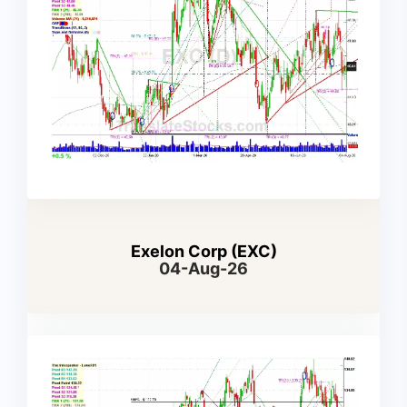
Exelon Corp (EXC)
04-Aug-26