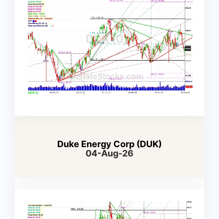
Duke Energy Corp (DUK)
04-Aug-26