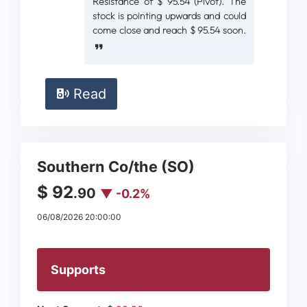
Resistance of $ 95.54 (Pivot). The
stock is pointing upwards and could
come close and reach $ 95.54 soon.
Read
Southern Co/the (SO)
$ 92
.90
▼ -0.2%
06/08/2026 20:00:00
Supports