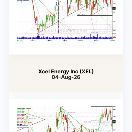
Xcel Energy Inc (XEL)
04-Aug-26