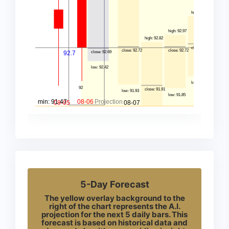
5-Day Forecast
The yellow overlay background to the
right of the chart represents the A.I.
projection for the next 5 daily bars. This
forecast is based on historical data and