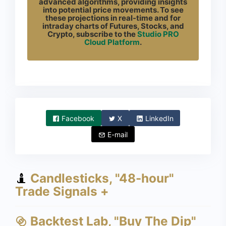
advanced algorithms, providing insights
into potential price movements. To see
these projections in real-time and for
intraday charts of Futures, Stocks, and
Crypto, subscribe to the
Studio PRO
Cloud Platform
.
Facebook
X
LinkedIn
E-mail
Candlesticks, "48-hour"
Trade Signals +
Backtest Lab, "Buy The Dip"