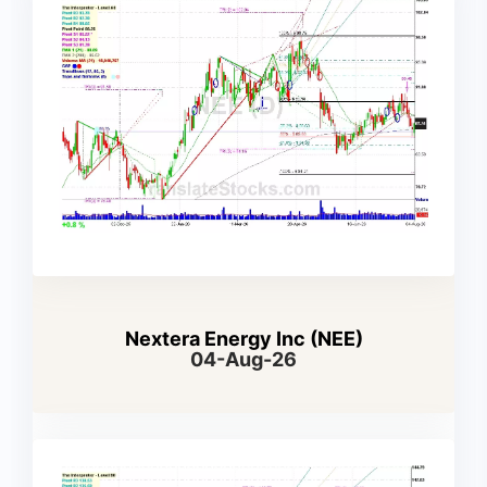
Nextera Energy Inc (NEE)
04-Aug-26