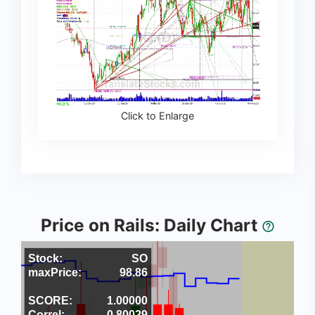
Click to Enlarge
Price on Rails: Daily Chart