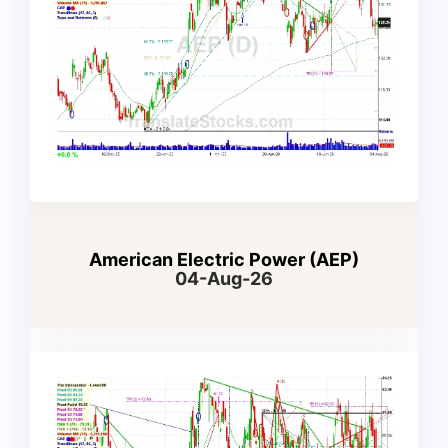
American Electric Power (AEP)
04-Aug-26