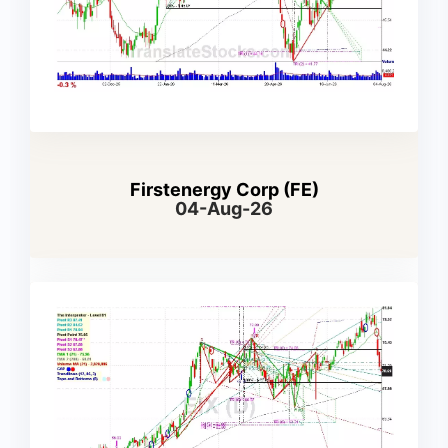
Firstenergy Corp (FE)
04-Aug-26