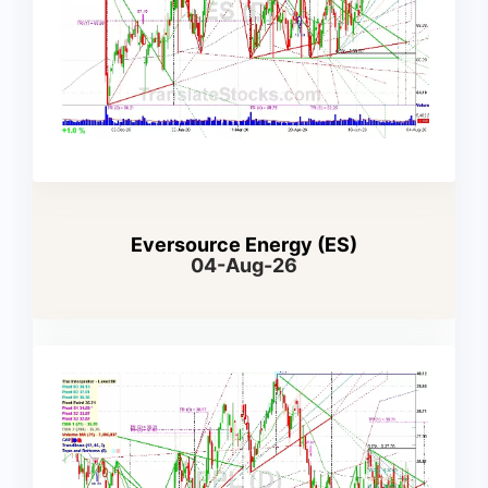
Eversource Energy (ES)
04-Aug-26