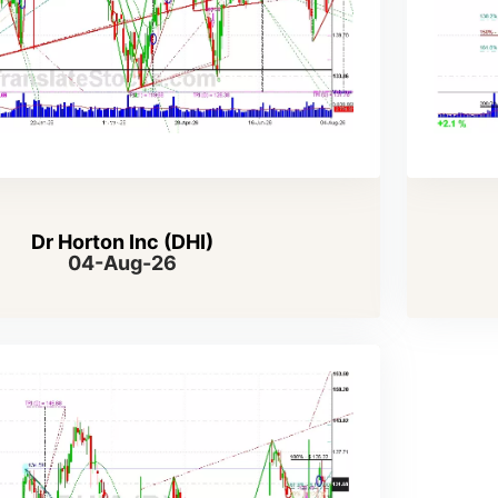
Dr Horton Inc (DHI)
04-Aug-26