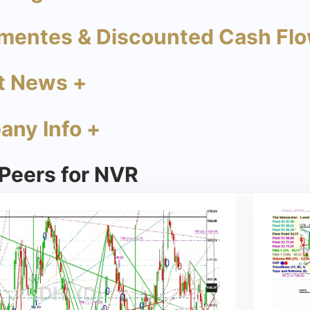
mentes & Discounted Cash Flo
t News +
ny Info +
 Peers for NVR