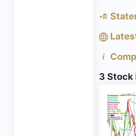
State
Lates
Compa
3 Stock