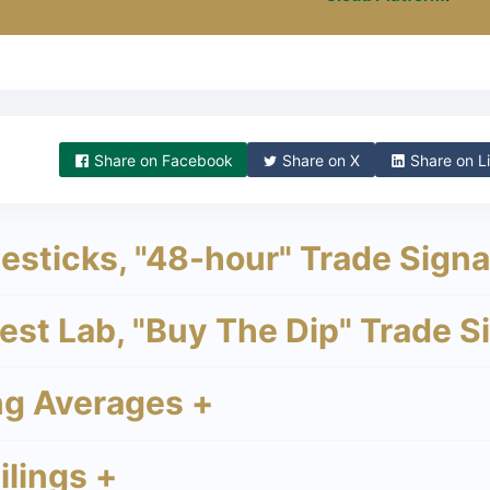
Share on
Facebook
Share on
X
Share on
Li
sticks, "48-hour" Trade Signa
st Lab, "Buy The Dip" Trade S
g Averages +
lings +