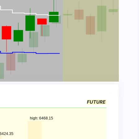
FUTURE