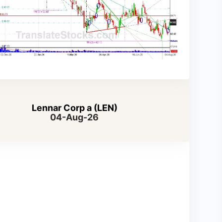
Lennar Corp a (LEN)
04-Aug-26