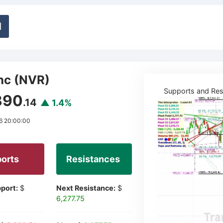
d
nc (NVR)
Supports and Res
390
.14
▲ 1.4%
6 20:00:00
orts
Resistances
port:
$
Next Resistance:
$
6,277.75