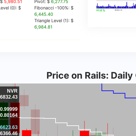
 $
5,980.51
Pivot: $
6,277.75
evel (0): $
Fibonacci -100%: $
6,445.40
Triangle Level (1): $
6,984.81
Price on Rails: Dail