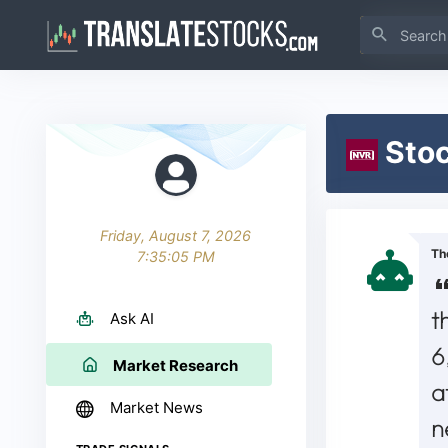
Stoc
Friday, August 7, 2026
Th
7:35:05 PM
t
Ask AI
6
Market Research
a
Market News
n