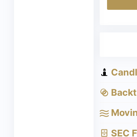
Candle
Backte
Movin
SEC Fi