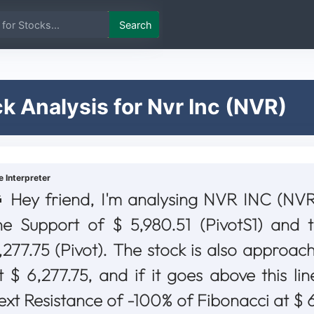
Search
k Analysis for Nvr Inc (NVR)
e Interpreter
Hey friend, I'm analysing NVR INC (NVR)
he Support of $ 5,980.51 (PivotS1) and 
,277.75 (Pivot). The stock is also approach
t $ 6,277.75, and if it goes above this lin
ext Resistance of -100% of Fibonacci at $ 