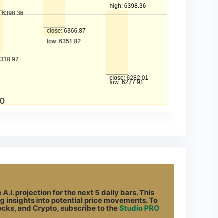
.I. projection for the next 5 daily bars. This
g insights into potential price movements. To
tocks, and Crypto, subscribe to the
Studio PRO