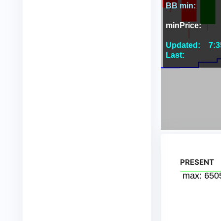
PRESENT