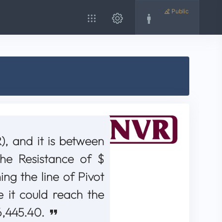
Public
, and it is between
the Resistance of $
ing the line of Pivot
e it could reach the
6,445.40.