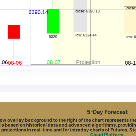
5-Day Forecast
ow overlay background to the right of the chart represents the A
 is based on historical data and advanced algorithms, providin
 projections in real-time and for intraday charts of Futures, S
Cloud Platform
.