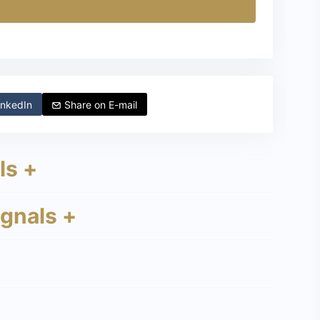
nkedIn
Share on
E-mail
ls +
ignals +