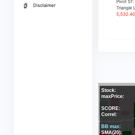
Pivot S1:
Disclaimer
Triangle L
5,532.40