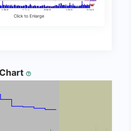
Click to Enlarge
y Chart