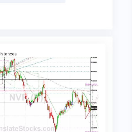
istances