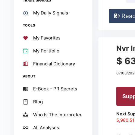
TRADE SIGNALS
My Daily Signals
Rea
TOOLS
My Favorites
Nvr I
My Portfolio
$ 6
Financial Dictionary
07/08/202
ABOUT
E-Book - PR Secrets
Supp
Blog
Next Sup
Who Is The Interpreter
5,980.51
All Analyses