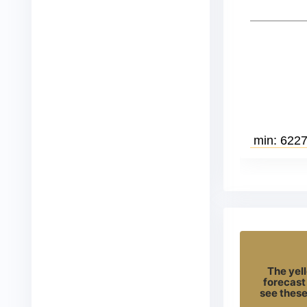
The yell
forecast
see these