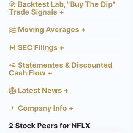
Backtest Lab, "Buy The Dip"
Trade Signals +
Moving Averages +
SEC Filings +
Statementes & Discounted
Cash Flow +
Latest News +
Company Info +
2 Stock Peers for NFLX