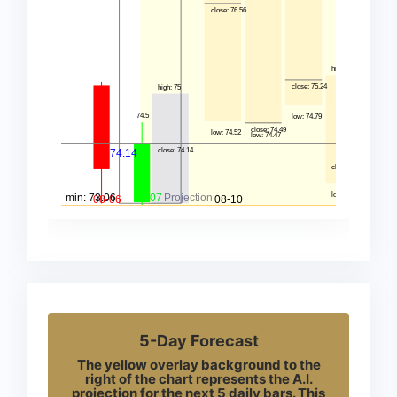
5-Day Forecast
The yellow overlay background to the
right of the chart represents the A.I.
projection for the next 5 daily bars. This