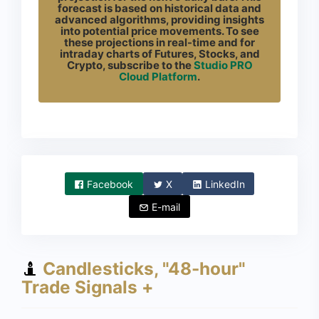
forecast is based on historical data and
advanced algorithms, providing insights
into potential price movements. To see
these projections in real-time and for
intraday charts of Futures, Stocks, and
Crypto, subscribe to the
Studio PRO
Cloud Platform
.
Facebook
X
LinkedIn
E-mail
Candlesticks, "48-hour"
Trade Signals +