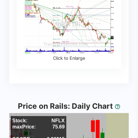
Click to Enlarge
Price on Rails: Daily Chart