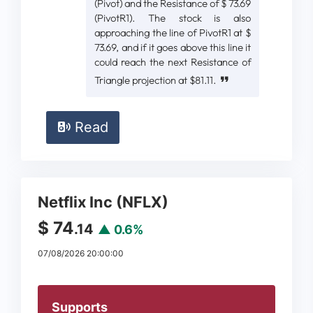
(Pivot) and the Resistance of $ 73.69
(PivotR1). The stock is also
approaching the line of PivotR1 at $
73.69, and if it goes above this line it
could reach the next Resistance of
Triangle projection at $81.11.
Read
Netflix Inc (NFLX)
$ 74
.14
▲ 0.6%
07/08/2026 20:00:00
Supports