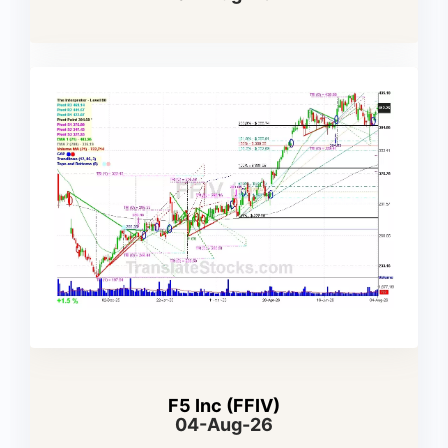
F5 Inc (FFIV)
04-Aug-26