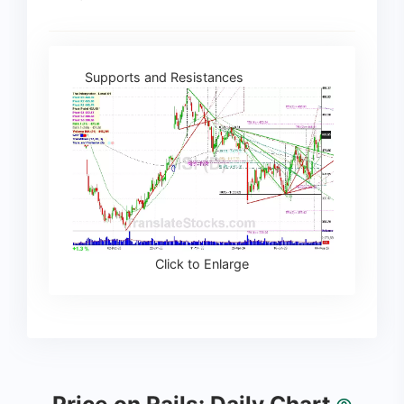
Supports and Resistances
Click to Enlarge