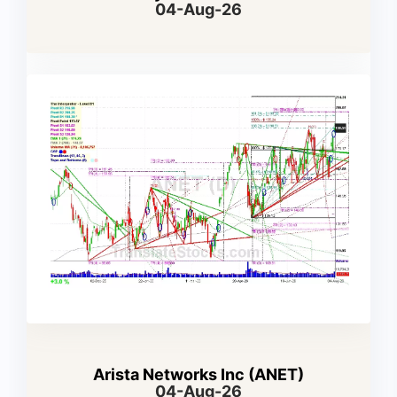
04-Aug-26
Arista Networks Inc (ANET)
04-Aug-26