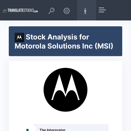
Stock Analysis for
Motorola Solutions Inc (MSI)
The Interpreter