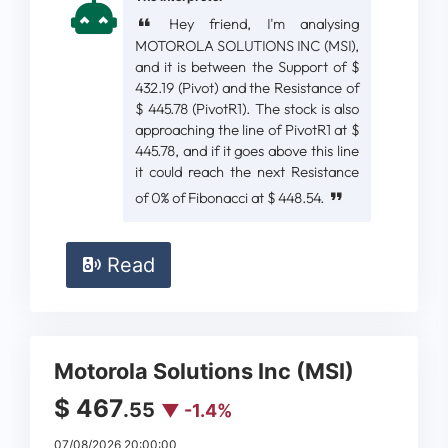
Hey friend, I'm analysing
MOTOROLA SOLUTIONS INC (MSI),
and it is between the Support of $
432.19 (Pivot) and the Resistance of
$ 445.78 (PivotR1). The stock is also
approaching the line of PivotR1 at $
445.78, and if it goes above this line
it could reach the next Resistance
of 0% of Fibonacci at $ 448.54.
Read
Motorola Solutions Inc (MSI)
$ 467
.55
▼ -1.4%
07/08/2026 20:00:00