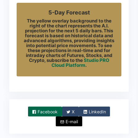
5-Day Forecast
The yellow overlay background to the
right of the chart represents the A.I.
projection for the next 5 daily bars. This
forecast is based on historical data and
advanced algorithms, providing insights
into potential price movements. To see
these projections in real-time and for
intraday charts of Futures, Stocks, and
Crypto, subscribe to the
Studio PRO
Cloud Platform
.
Facebook
X
LinkedIn
E-mail