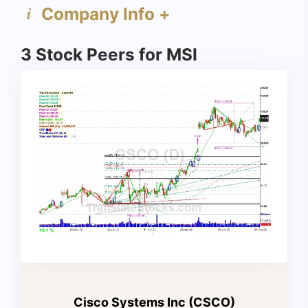
Company Info +
3 Stock Peers for MSI
Cisco Systems Inc (CSCO)