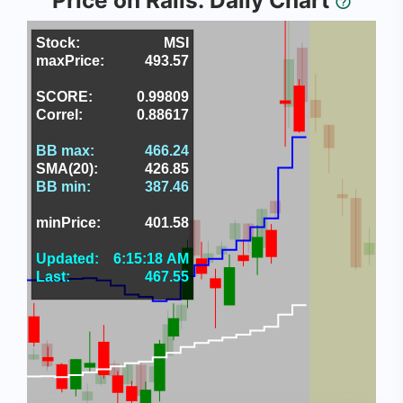
Price on Rails: Daily Chart