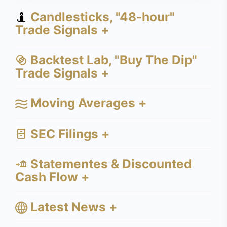
Candlesticks, "48-hour"
Trade Signals +
Backtest Lab, "Buy The Dip"
Trade Signals +
Moving Averages +
SEC Filings +
Statementes & Discounted
Cash Flow +
Latest News +