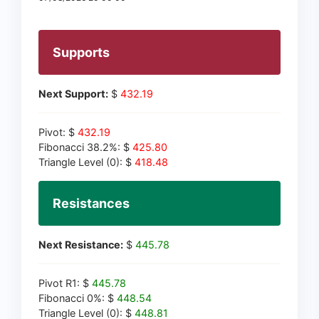
Supports
Next Support:
$
432.19
Pivot: $
432.19
Fibonacci 38.2%: $
425.80
Triangle Level (0): $
418.48
Resistances
Next Resistance:
$
445.78
Pivot R1: $
445.78
Fibonacci 0%: $
448.54
Triangle Level (0): $
448.81