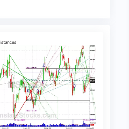
istances