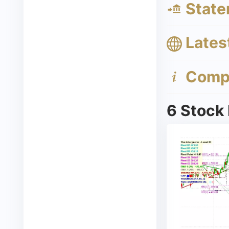
State
Lates
Compa
6 Stock 