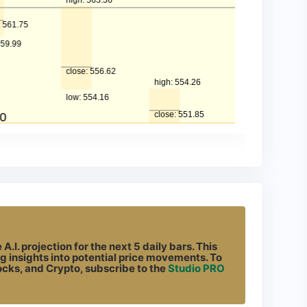
.I. projection for the next 5 daily bars. This
g insights into potential price movements. To
tocks, and Crypto, subscribe to the
Studio PRO