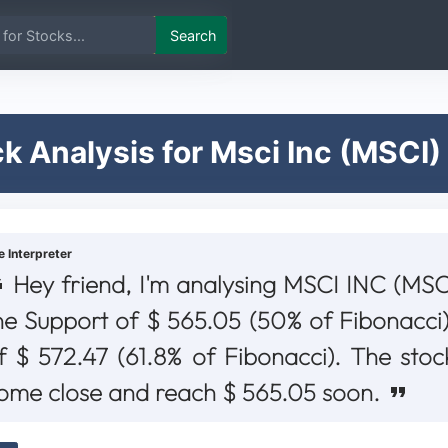
Search
k Analysis for Msci Inc (MSCI)
e Interpreter
Hey friend, I'm analysing MSCI INC (MSCI
he Support of $ 565.05 (50% of Fibonacci)
f $ 572.47 (61.8% of Fibonacci). The stoc
ome close and reach $ 565.05 soon.