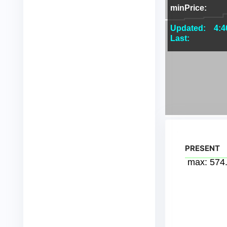
PRESENT