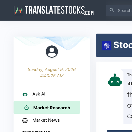
Stoc
Sunday, August 9, 2026
Th
4:40:25 AM
t
Ask AI
o
Market Research
c
Market News