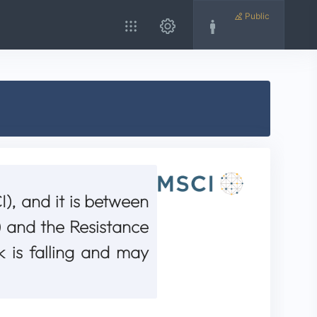
Public
), and it is between
 and the Resistance
k is falling and may