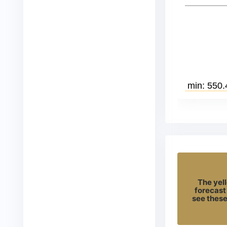
The yell
forecast
see these