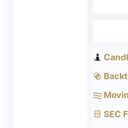
Candle
Backte
Movin
SEC Fi