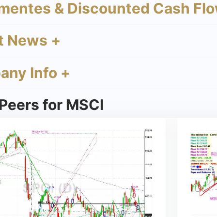
mentes & Discounted Cash Flo
t News +
ny Info +
Peers for MSCI