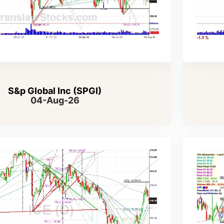
S&p Global Inc (SPGI)
04-Aug-26