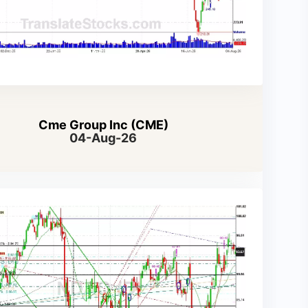
Cme Group Inc (CME)
04-Aug-26