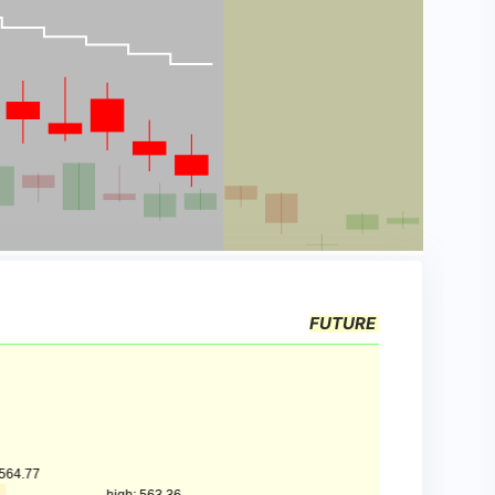
FUTURE