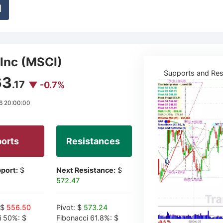
d
Inc (MSCI)
Supports and Res
63
.17
▼ -0.7%
6 20:00:00
orts
Resistances
port:
$
Next Resistance:
$
572.47
 $
556.50
Pivot: $
573.24
i 50%: $
Fibonacci 61.8%: $