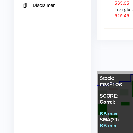
565.05
Disclaimer
Triangle L
529.45