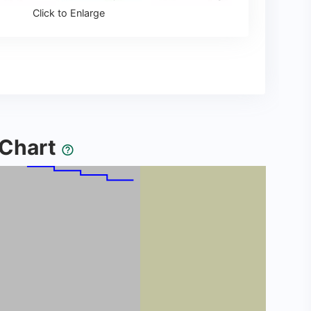
Click to Enlarge
y Chart