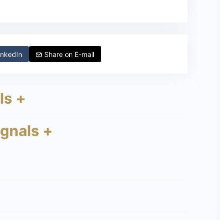
nkedIn
Share on
E-mail
ls +
ignals +