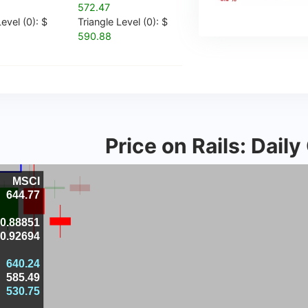
572.47
evel (0): $
Triangle Level (0): $
590.88
Price on Rails: Dail