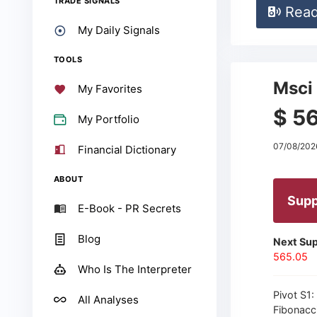
TRADE SIGNALS
Rea
My Daily Signals
TOOLS
Msci 
My Favorites
$ 5
My Portfolio
07/08/202
Financial Dictionary
ABOUT
Supp
E-Book - PR Secrets
Blog
Next Sup
565.05
Who Is The Interpreter
Pivot S1:
All Analyses
Fibonacc