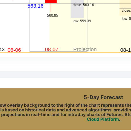
5-Day Forecast
ow overlay background to the right of the chart represents the A
 is based on historical data and advanced algorithms, providin
 projections in real-time and for intraday charts of Futures, S
Cloud Platform
.