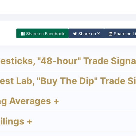
Share on
Facebook
Share on
X
Share on
Li
sticks, "48-hour" Trade Signa
st Lab, "Buy The Dip" Trade S
g Averages +
lings +