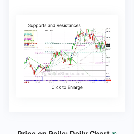
Supports and Resistances
Click to Enlarge
Price on Rails: Daily Chart