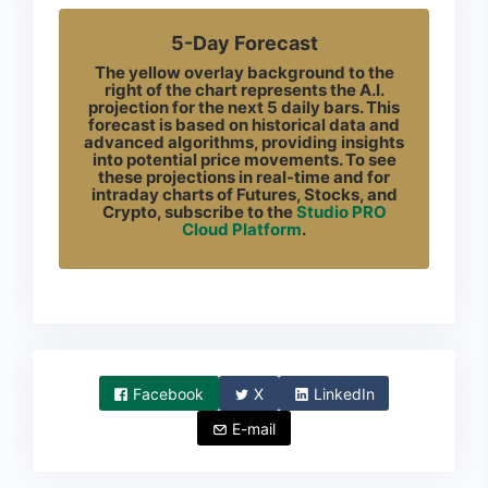
5-Day Forecast
The yellow overlay background to the
right of the chart represents the A.I.
projection for the next 5 daily bars. This
forecast is based on historical data and
advanced algorithms, providing insights
into potential price movements. To see
these projections in real-time and for
intraday charts of Futures, Stocks, and
Crypto, subscribe to the
Studio PRO
Cloud Platform
.
Facebook
X
LinkedIn
E-mail