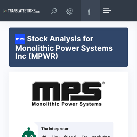
Stock Analysis for
Monolithic Power Systems
Inc (MPWR)
The Interpreter