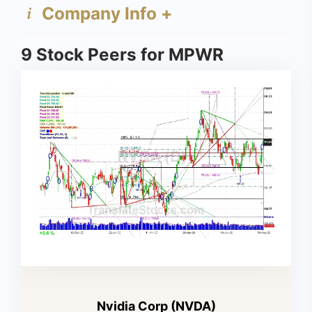
Company Info +
9 Stock Peers for MPWR
Nvidia Corp (NVDA)