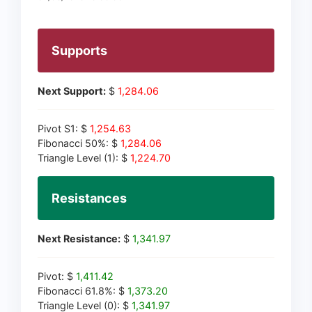
Supports
Next Support:
$
1,284.06
Pivot S1: $
1,254.63
Fibonacci 50%: $
1,284.06
Triangle Level (1): $
1,224.70
Resistances
Next Resistance:
$
1,341.97
Pivot: $
1,411.42
Fibonacci 61.8%: $
1,373.20
Triangle Level (0): $
1,341.97