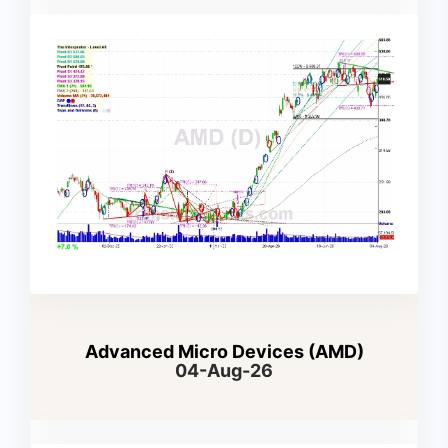
Advanced Micro Devices (AMD)
04-Aug-26