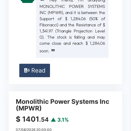
Hey friend, I'm analysing
MONOLITHIC POWER SYSTEMS
INC (MPWR), and it is between the
Support of $ 1,284.06 (50% of
Fibonacci) and the Resistance of $
1,341.97 (Triangle Projection Level
0). The stock is falling and may
come close and reach $ 1,284.06
soon.
Read
Monolithic Power Systems Inc
(MPWR)
$ 1401
.54
▲ 3.1%
07/08/2026 20:00:00