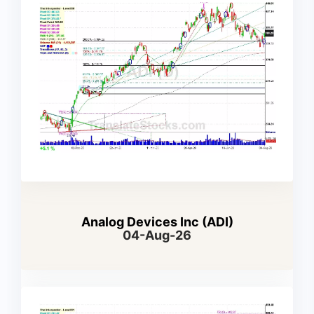
Analog Devices Inc (ADI)
04-Aug-26