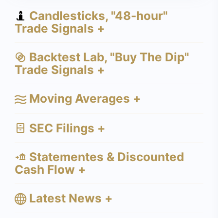
Candlesticks, "48-hour"
Trade Signals +
Backtest Lab, "Buy The Dip"
Trade Signals +
Moving Averages +
SEC Filings +
Statementes & Discounted
Cash Flow +
Latest News +