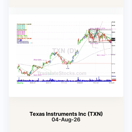
Texas Instruments Inc (TXN)
04-Aug-26