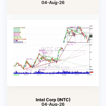
04-Aug-26
Intel Corp (INTC)
04-Aug-26