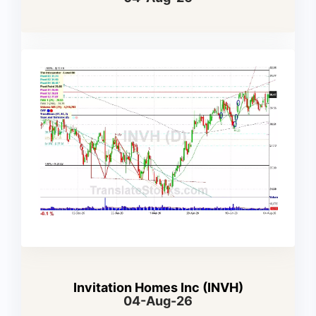
Invitation Homes Inc (INVH)
04-Aug-26