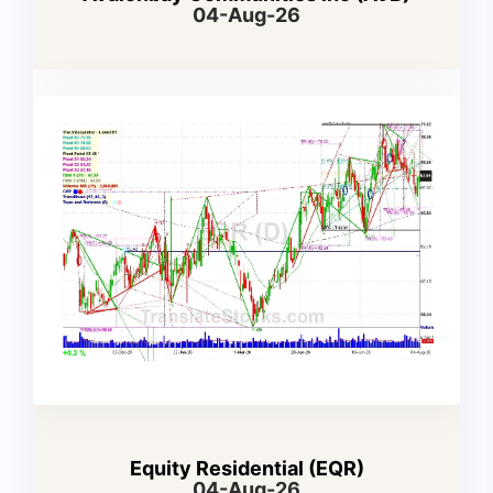
04-Aug-26
Equity Residential (EQR)
04-Aug-26