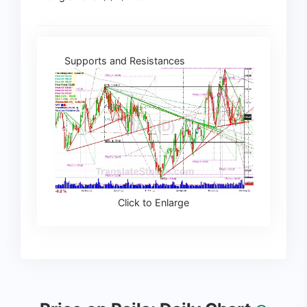
Supports and Resistances
Click to Enlarge