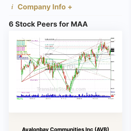
Company Info +
6 Stock Peers for MAA
Avalonbay Communities Inc (AVB)