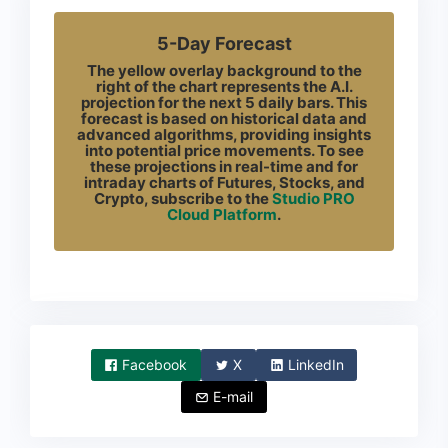
5-Day Forecast
The yellow overlay background to the
right of the chart represents the A.I.
projection for the next 5 daily bars. This
forecast is based on historical data and
advanced algorithms, providing insights
into potential price movements. To see
these projections in real-time and for
intraday charts of Futures, Stocks, and
Crypto, subscribe to the
Studio PRO
Cloud Platform
.
Facebook
X
LinkedIn
E-mail