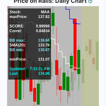
Price on Rails: Daily Chart