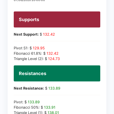
Supports
Next Support:
$
132.42
Pivot S1: $
129.95
Fibonacci 61.8%: $
132.42
Triangle Level (2): $
124.73
Resistances
Next Resistance:
$
133.89
Pivot: $
133.89
Fibonacci 50%: $
133.91
Triangle Level (1): $
138.01