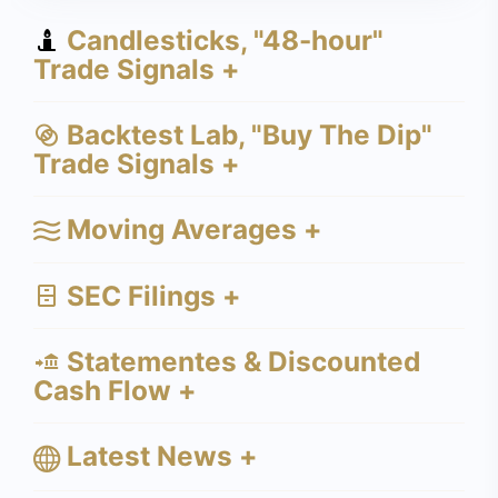
Candlesticks, "48-hour"
Trade Signals +
Backtest Lab, "Buy The Dip"
Trade Signals +
Moving Averages +
SEC Filings +
Statementes & Discounted
Cash Flow +
Latest News +