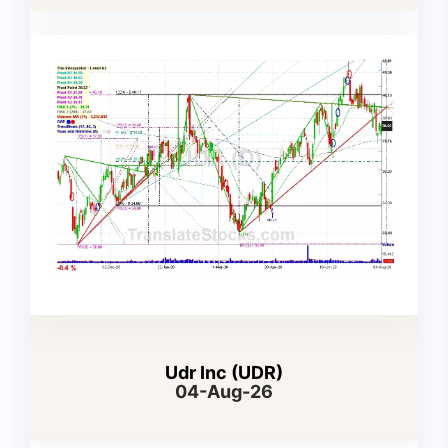
Udr Inc (UDR)
04-Aug-26