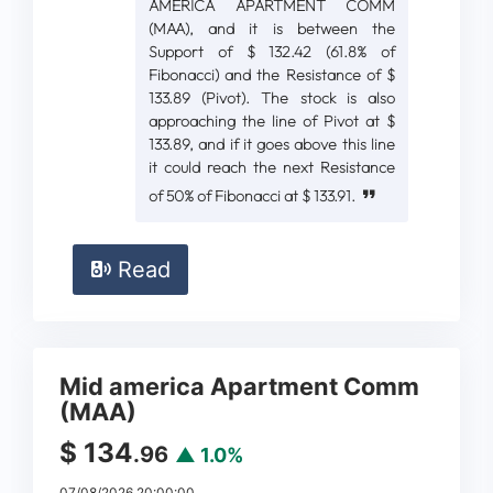
AMERICA APARTMENT COMM
(MAA), and it is between the
Support of $ 132.42 (61.8% of
Fibonacci) and the Resistance of $
133.89 (Pivot). The stock is also
approaching the line of Pivot at $
133.89, and if it goes above this line
it could reach the next Resistance
of 50% of Fibonacci at $ 133.91.
Read
Mid america Apartment Comm
(MAA)
$ 134
.96
▲ 1.0%
07/08/2026 20:00:00