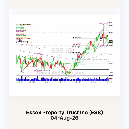
Essex Property Trust Inc (ESS)
04-Aug-26