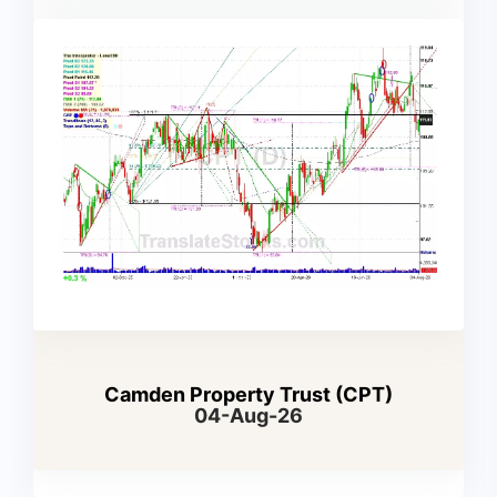
Camden Property Trust (CPT)
04-Aug-26