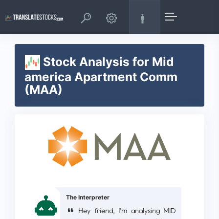
Stock Analysis for Mid
america Apartment Comm
(MAA)
The Interpreter
Hey friend, I'm analysing MID