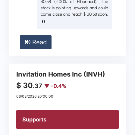
30.58 (-100% of Fibonacci). The
stock is pointing upwards and could
come close and reach $ 30.58 soon.
Read
Invitation Homes Inc (INVH)
$ 30
.37
▼ -0.4%
06/08/2026 20:00:00
Supports