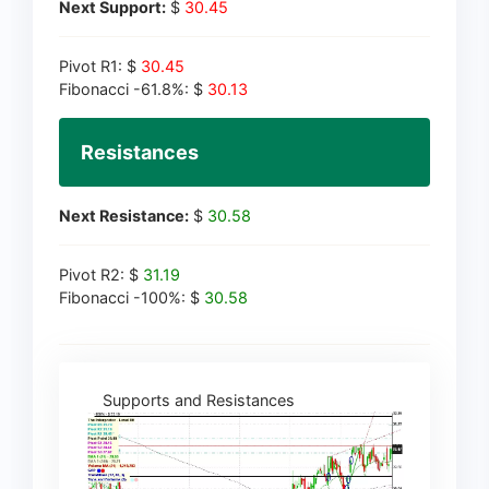
Next Support:
$
30.45
Pivot R1: $
30.45
Fibonacci -61.8%: $
30.13
Resistances
Next Resistance:
$
30.58
Pivot R2: $
31.19
Fibonacci -100%: $
30.58
Supports and Resistances