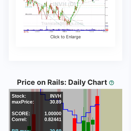
Click to Enlarge
Price on Rails: Daily Chart