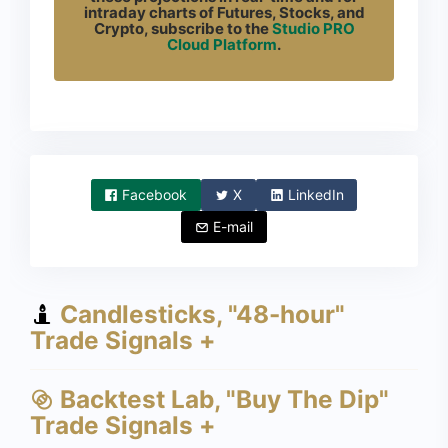
intraday charts of Futures, Stocks, and
Crypto, subscribe to the
Studio PRO
Cloud Platform
.
Facebook
X
LinkedIn
E-mail
Candlesticks, "48-hour"
Trade Signals +
Backtest Lab, "Buy The Dip"
Trade Signals +