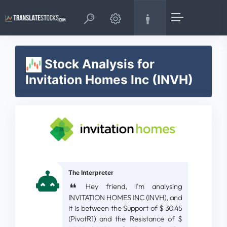
Stock Analysis for
Invitation Homes Inc (INVH)
The Interpreter
Hey friend, I'm analysing
INVITATION HOMES INC (INVH), and
it is between the Support of $ 30.45
(PivotR1) and the Resistance of $