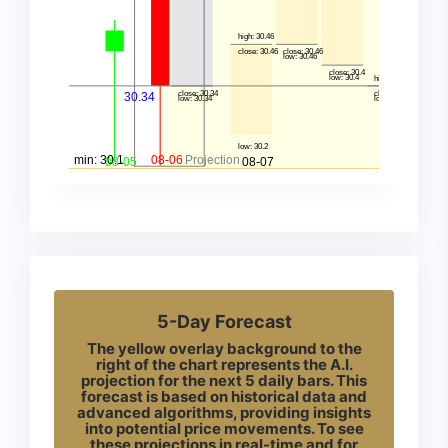
5-Day Forecast
The yellow overlay background to the
right of the chart represents the A.I.
projection for the next 5 daily bars. This
forecast is based on historical data and
advanced algorithms, providing insights
into potential price movements. To see
these projections in real-time and for