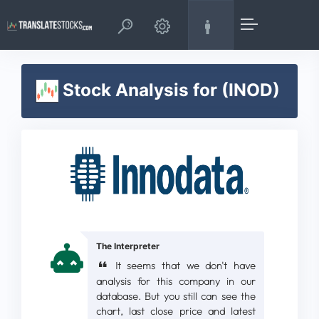
Stock Analysis for (INOD)
The Interpreter
It seems that we don't have
analysis for this company in our
database. But you still can see the
chart, last close price and latest