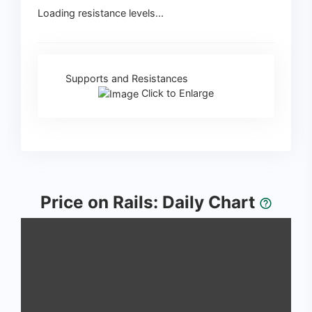
Loading resistance levels...
Supports and Resistances
Click to Enlarge
Price on Rails: Daily Chart