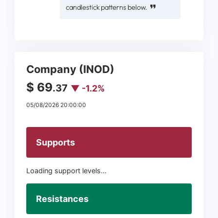
candlestick patterns below.
Company (INOD)
$ 69
.37
▼ -1.2%
05/08/2026 20:00:00
Supports
Loading support levels...
Resistances