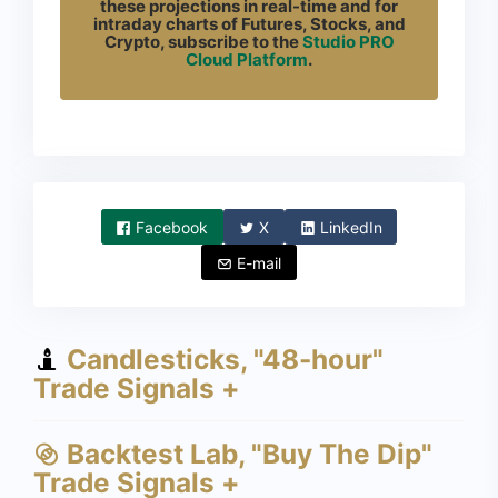
these projections in real-time and for
intraday charts of Futures, Stocks, and
Crypto, subscribe to the
Studio PRO
Cloud Platform
.
Facebook
X
LinkedIn
E-mail
Candlesticks, "48-hour"
Trade Signals +
Backtest Lab, "Buy The Dip"
Trade Signals +