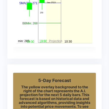
5-Day Forecast
The yellow overlay background to the
right of the chart represents the A.I.
projection for the next 5 daily bars. This
forecast is based on historical data and
advanced algorithms, providing insights
into potential price movements. To see