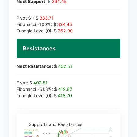
Next Support:
$
394.45
Pivot S1: $
383.71
Fibonacci -100%: $
394.45
Triangle Level (0): $
352.00
Resistances
Next Resistance:
$
402.51
Pivot: $
402.51
Fibonacci -61.8%: $
419.87
Triangle Level (0): $
418.70
Supports and Resistances