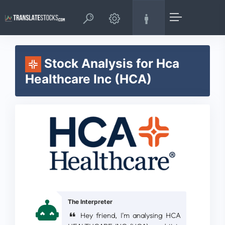
Stock Analysis for Hca
Healthcare Inc (HCA)
The Interpreter
Hey friend, I'm analysing HCA