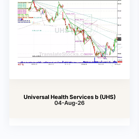
Universal Health Services b (UHS)
04-Aug-26