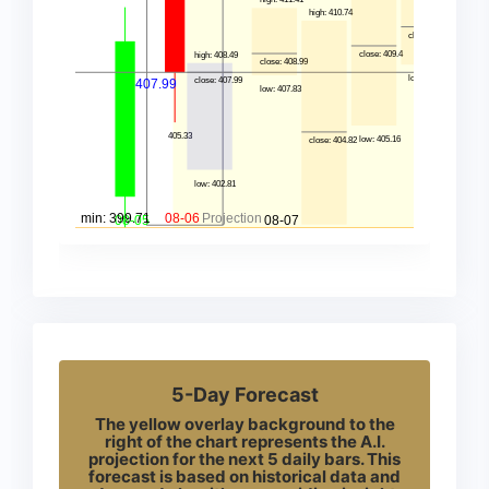
5-Day Forecast
The yellow overlay background to the
right of the chart represents the A.I.
projection for the next 5 daily bars. This
forecast is based on historical data and