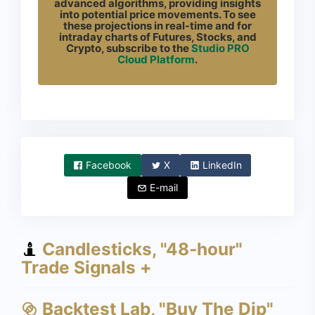
advanced algorithms, providing insights
into potential price movements. To see
these projections in real-time and for
intraday charts of Futures, Stocks, and
Crypto, subscribe to the
Studio PRO
Cloud Platform
.
Facebook
X
LinkedIn
E-mail
Candlesticks, "48-hour"
Trade Signals +
Backtest Lab, "Buy The Dip"