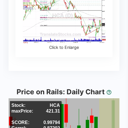
Click to Enlarge
Price on Rails: Daily Chart