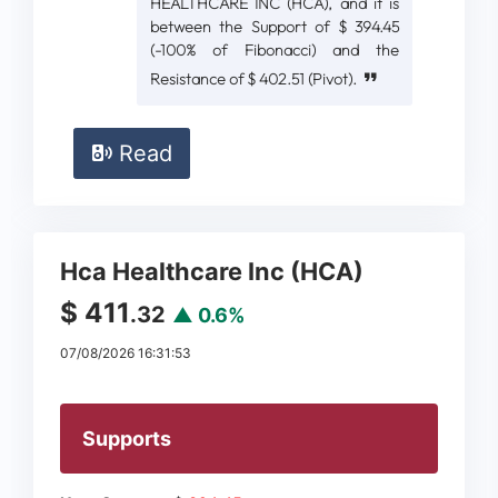
HEALTHCARE INC (HCA), and it is
between the Support of $ 394.45
(-100% of Fibonacci) and the
Resistance of $ 402.51 (Pivot).
Read
Hca Healthcare Inc (HCA)
$ 411
.32
▲ 0.6%
07/08/2026 16:31:53
Supports