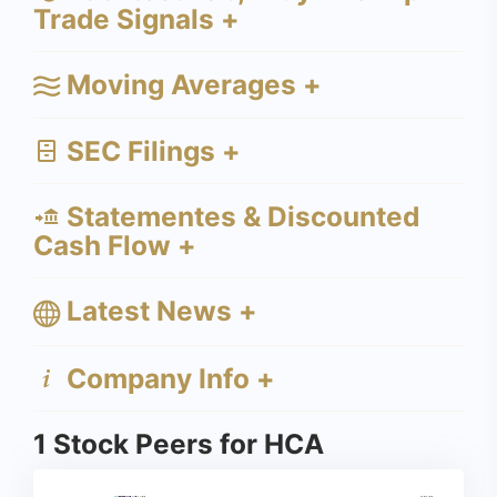
Trade Signals +
Moving Averages +
SEC Filings +
Statementes & Discounted
Cash Flow +
Latest News +
Company Info +
1 Stock Peers for HCA