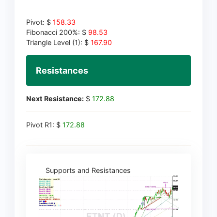
Pivot: $
158.33
Fibonacci 200%: $
98.53
Triangle Level (1): $
167.90
Resistances
Next Resistance:
$
172.88
Pivot R1: $
172.88
Supports and Resistances