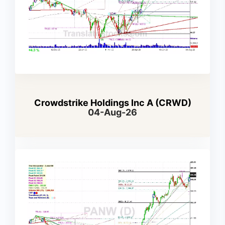
Crowdstrike Holdings Inc A (CRWD)
04-Aug-26