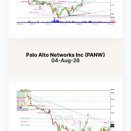
Palo Alto Networks Inc (PANW)
04-Aug-26