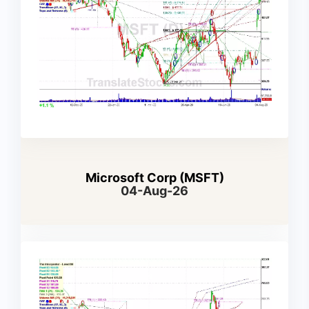
Microsoft Corp (MSFT)
04-Aug-26