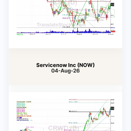
Servicenow Inc (NOW)
04-Aug-26