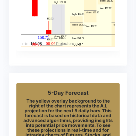
5-Day Forecast
The yellow overlay background to the
right of the chart represents the A.I.
projection for the next 5 daily bars. This
forecast is based on historical data and
advanced algorithms, providing insights
into potential price movements. To see
these projections in real-time and for
intraday charts of Futures, Stocks, and