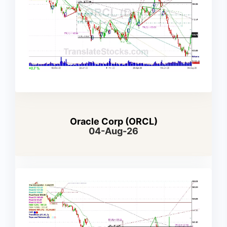
Oracle Corp (ORCL)
04-Aug-26