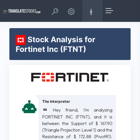
Stock Analysis for
Fortinet Inc (FTNT)
The Interpreter
Hey friend, I'm analysing
FORTINET INC (FTNT), and it is
between the Support of $ 167.90
(Triangle Projection Level 1) and the
Resistance of $ 172.88 (PivotR1).