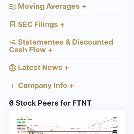
Moving Averages +
SEC Filings +
Statementes & Discounted
Cash Flow +
Latest News +
Company Info +
6 Stock Peers for FTNT