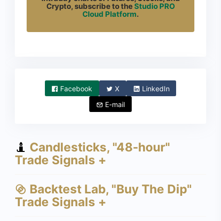
Crypto, subscribe to the
Studio PRO
Cloud Platform
.
Facebook
X
LinkedIn
E-mail
Candlesticks, "48-hour"
Trade Signals +
Backtest Lab, "Buy The Dip"
Trade Signals +