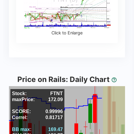
Click to Enlarge
Price on Rails: Daily Chart