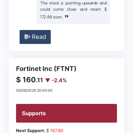
The stock is pointing upwards and
could come close and reach $
172.88 soon.
Read
Fortinet Inc (FTNT)
$ 160
.11
▼ -2.4%
06/08/2026 20:00:00
Supports
Next Support:
$
167.90