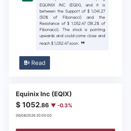
EQUINIX INC (EQIX), and it is
between the Support of $ 1,041.27
(50% of Fibonacci) and the
Resistance of $ 1,052.47 (38.2% of
Fibonacci). The stock is pointing
upwards and could come close and
reach $ 1,052.47 soon.
Read
Equinix Inc (EQIX)
$ 1052
.86
▼ -0.3%
06/08/2026 20:00:00