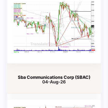
Sba Communications Corp (SBAC)
04-Aug-26