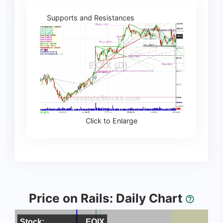
Supports and Resistances
Click to Enlarge
Price on Rails: Daily Chart