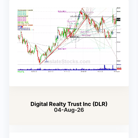
Digital Realty Trust Inc (DLR)
04-Aug-26