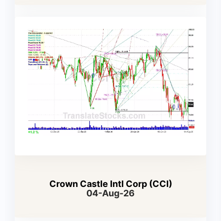
Crown Castle Intl Corp (CCI)
04-Aug-26