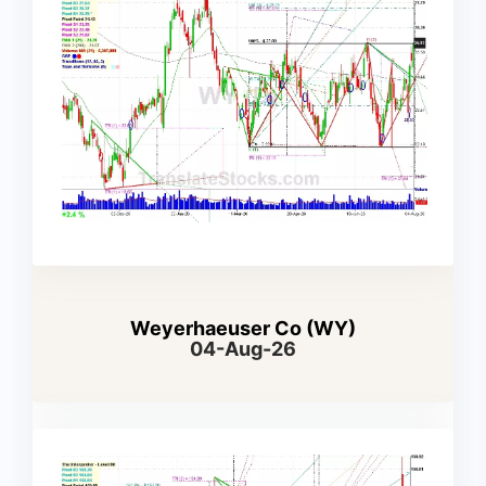
Weyerhaeuser Co (WY)
04-Aug-26