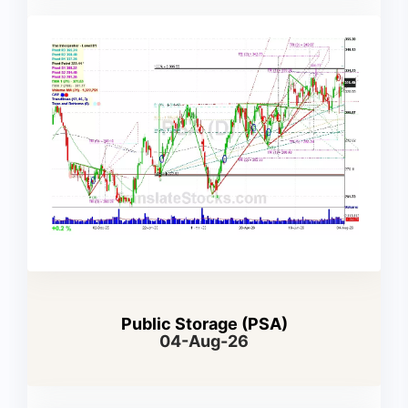
Public Storage (PSA)
04-Aug-26