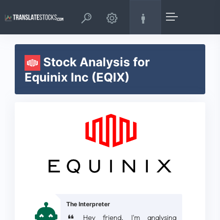
Stock Analysis for
Equinix Inc (EQIX)
The Interpreter
Hey friend, I'm analysing