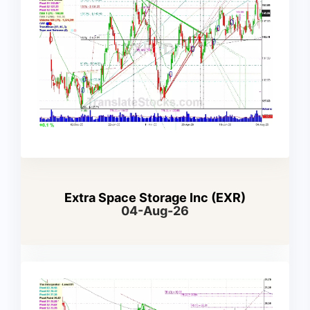
Extra Space Storage Inc (EXR)
04-Aug-26