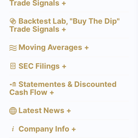
Trade Signals +
Backtest Lab, "Buy The Dip"
Trade Signals +
Moving Averages +
SEC Filings +
Statementes & Discounted
Cash Flow +
Latest News +
Company Info +