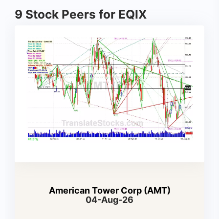
9 Stock Peers for EQIX
American Tower Corp (AMT)
04-Aug-26