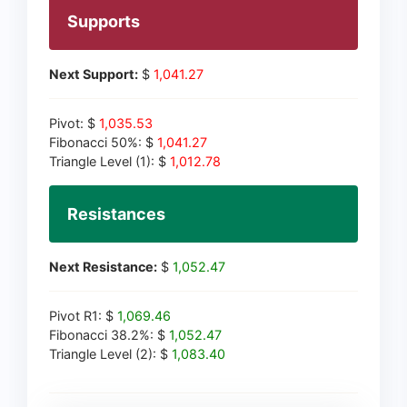
Supports
Next Support:
$
1,041.27
Pivot: $
1,035.53
Fibonacci 50%: $
1,041.27
Triangle Level (1): $
1,012.78
Resistances
Next Resistance:
$
1,052.47
Pivot R1: $
1,069.46
Fibonacci 38.2%: $
1,052.47
Triangle Level (2): $
1,083.40