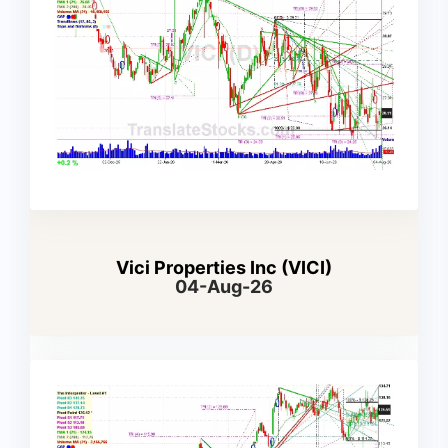
Vici Properties Inc (VICI)
04-Aug-26