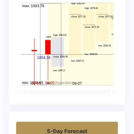
5-Day Forecast