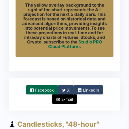
The yellow overlay background to the
right of the chart represents the A.I.
projection for the next 5 daily bars. This
forecast is based on historical data and
advanced algorithms, providing insights
into potential price movements. To see
these projections in real-time and for
intraday charts of Futures, Stocks, and
Crypto, subscribe to the
Studio PRO
Cloud Platform
.
Facebook
X
LinkedIn
E-mail
Candlesticks, "48-hour"