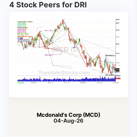
4 Stock Peers for DRI
Mcdonald's Corp (MCD)
04-Aug-26