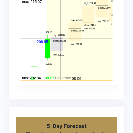
5-Day Forecast