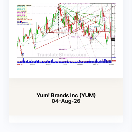
Yum! Brands Inc (YUM)
04-Aug-26