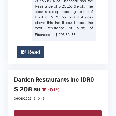
203.63 (50% of Fibonacci) and the
Resistance of $ 205.53 (Pivot). The
stock is also approaching the line of
Pivot at $ 205.53, and if it goes
above this line it could reach the
next Resistance of 61.8% of
Fibonacci at $ 205.84.
Read
Darden Restaurants Inc (DRI)
$ 208
.69
▼ -0.1%
06/08/2026 15:10:45