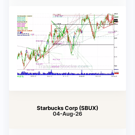
Starbucks Corp (SBUX)
04-Aug-26