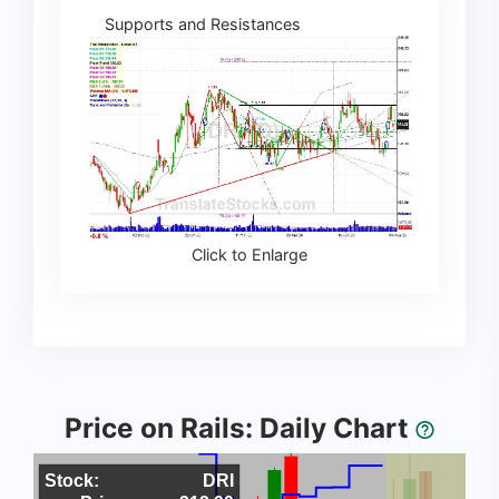
Supports and Resistances
Click to Enlarge
Price on Rails: Daily Chart