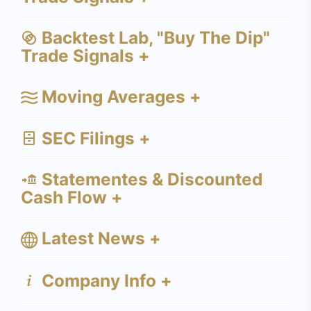
Backtest Lab, "Buy The Dip"
Trade Signals +
Moving Averages +
SEC Filings +
Statementes & Discounted
Cash Flow +
Latest News +
Company Info +