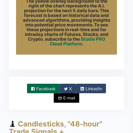
The yellow overlay background to the
right of the chart represents the A.I.
projection for the next 5 daily bars. This
forecast is based on historical data and
advanced algorithms, providing insights
into potential price movements. To see
these projections in real-time and for
intraday charts of Futures, Stocks, and
Crypto, subscribe to the
Studio PRO
Cloud Platform
.
Facebook
X
LinkedIn
E-mail
Candlesticks, "48-hour"
Trade Signals +