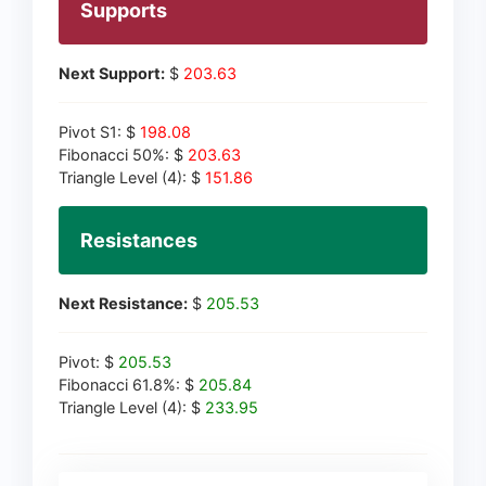
Supports
Next Support:
$
203.63
Pivot S1: $
198.08
Fibonacci 50%: $
203.63
Triangle Level (4): $
151.86
Resistances
Next Resistance:
$
205.53
Pivot: $
205.53
Fibonacci 61.8%: $
205.84
Triangle Level (4): $
233.95