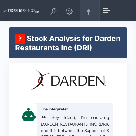
Stock Analysis for Darden
Restaurants Inc (DRI)
The Interpreter
Hey friend, I'm analysing
DARDEN RESTAURANTS INC (DRI),
and it is between the Support of $