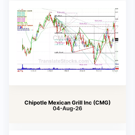
Chipotle Mexican Grill Inc (CMG)
04-Aug-26