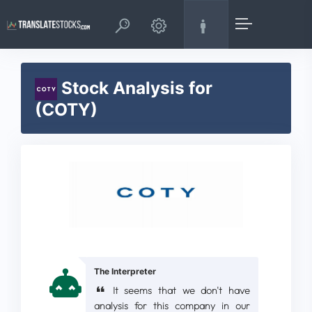
Stock Analysis for
(COTY)
The Interpreter
It seems that we don't have
analysis for this company in our