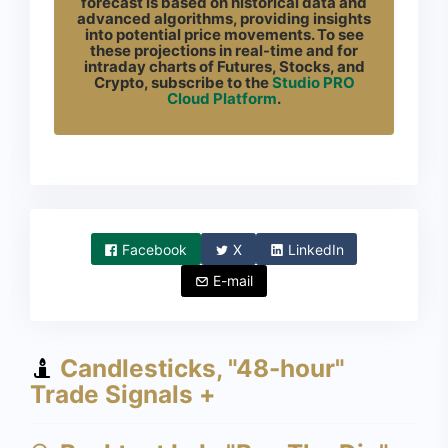
forecast is based on historical data and
advanced algorithms, providing insights
into potential price movements. To see
these projections in real-time and for
intraday charts of Futures, Stocks, and
Crypto, subscribe to the
Studio PRO
Cloud Platform
.
Facebook
X
LinkedIn
E-mail
Candlesticks, "48-hour"
Trade Signals +