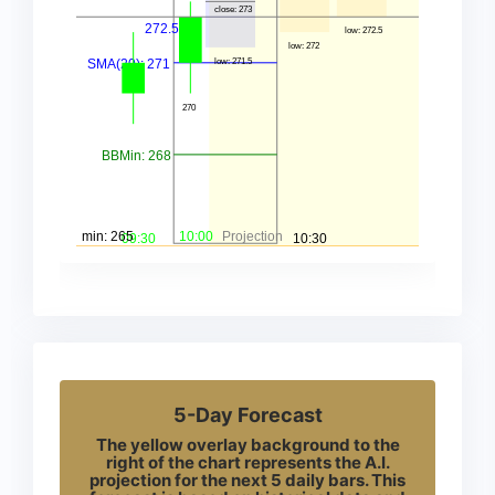
5-Day Forecast
The yellow overlay background to the
right of the chart represents the A.I.
projection for the next 5 daily bars. This