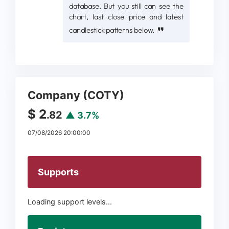
database. But you still can see the
chart, last close price and latest
candlestick patterns below.
Company (COTY)
$ 2
.82
▲ 3.7%
07/08/2026 20:00:00
Supports
Loading support levels...