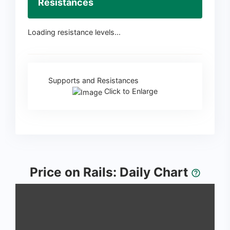
Resistances
Loading resistance levels...
Supports and Resistances
Click to Enlarge
Price on Rails: Daily Chart