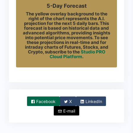
5-Day Forecast
The yellow overlay background to the
right of the chart represents the A.I.
projection for the next 5 daily bars. This
forecast is based on historical data and
advanced algorithms, providing insights
into potential price movements. To see
these projections in real-time and for
intraday charts of Futures, Stocks, and
Crypto, subscribe to the
Studio PRO
Cloud Platform
.
Facebook
X
LinkedIn
E-mail