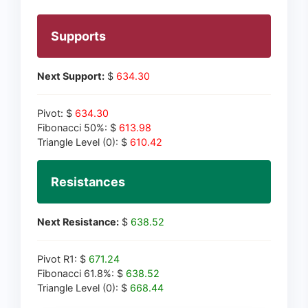
Supports
Next Support:
$
634.30
Pivot: $
634.30
Fibonacci 50%: $
613.98
Triangle Level (0): $
610.42
Resistances
Next Resistance:
$
638.52
Pivot R1: $
671.24
Fibonacci 61.8%: $
638.52
Triangle Level (0): $
668.44