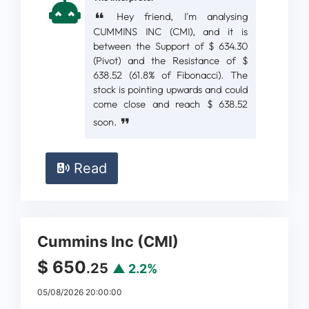
Hey friend, I'm analysing
CUMMINS INC (CMI), and it is
between the Support of $ 634.30
(Pivot) and the Resistance of $
638.52 (61.8% of Fibonacci). The
stock is pointing upwards and could
come close and reach $ 638.52
soon.
Read
Cummins Inc (CMI)
$ 650
.25
▲ 2.2%
05/08/2026 20:00:00