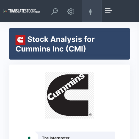
Stock Analysis for
Cummins Inc (CMI)
The Interpreter