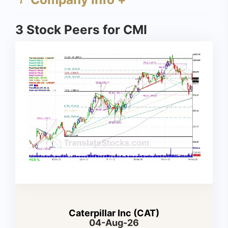
3 Stock Peers for CMI
Caterpillar Inc (CAT)
04-Aug-26