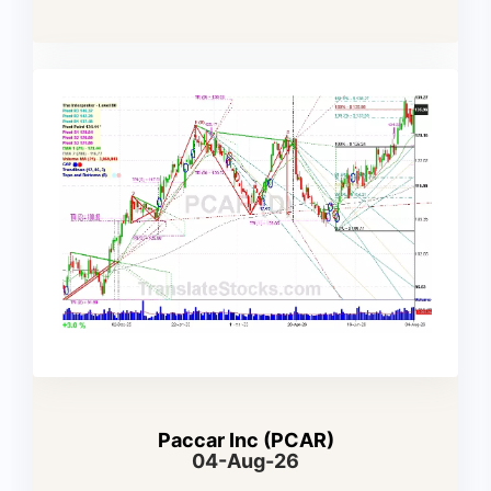
Paccar Inc (PCAR)
04-Aug-26