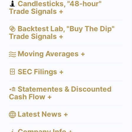
Candlesticks, "48-hour"
Trade Signals +
Backtest Lab, "Buy The Dip"
Trade Signals +
Moving Averages +
SEC Filings +
Statementes & Discounted
Cash Flow +
Latest News +
Company Info +