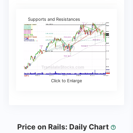
Supports and Resistances
Click to Enlarge
Price on Rails: Daily Chart