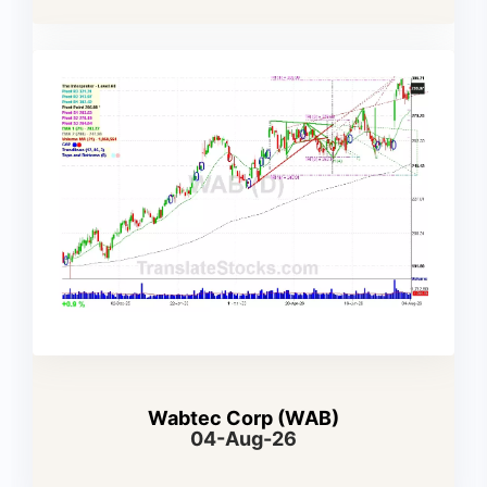
Wabtec Corp (WAB)
04-Aug-26