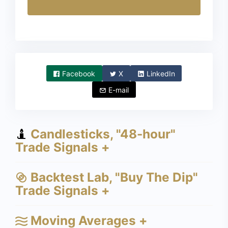
Facebook
X
LinkedIn
E-mail
Candlesticks, "48-hour"
Trade Signals +
Backtest Lab, "Buy The Dip"
Trade Signals +
Moving Averages +