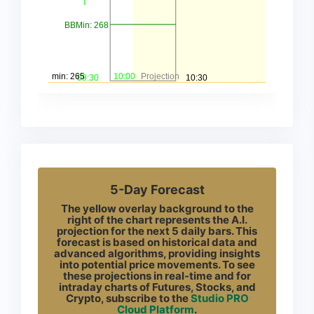
5-Day Forecast
The yellow overlay background to the
right of the chart represents the A.I.
projection for the next 5 daily bars. This
forecast is based on historical data and
advanced algorithms, providing insights
into potential price movements. To see
these projections in real-time and for
intraday charts of Futures, Stocks, and
Crypto, subscribe to the
Studio PRO
Cloud Platform
.