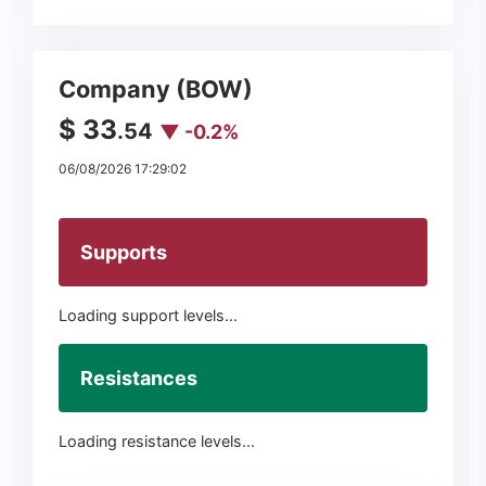
Company (BOW)
$ 33
.54
▼ -0.2%
06/08/2026 17:29:02
Supports
Loading support levels...
Resistances
Loading resistance levels...