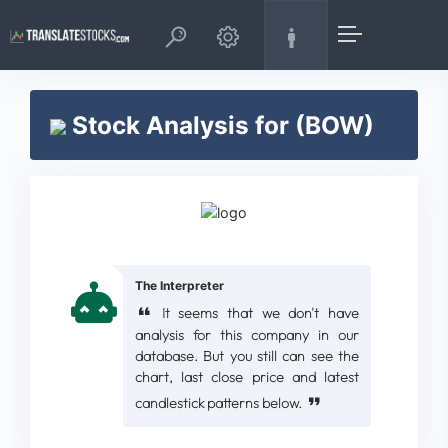
Stock Analysis for (BOW)
The Interpreter
It seems that we don't have
analysis for this company in our
database. But you still can see the
chart, last close price and latest
candlestick patterns below.