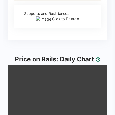
Supports and Resistances
Click to Enlarge
Price on Rails: Daily Chart