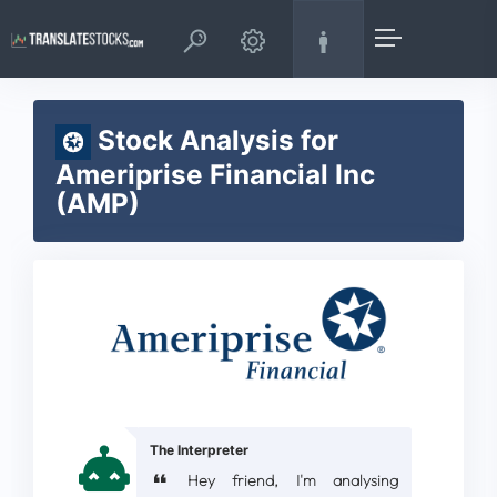
Stock Analysis for
Ameriprise Financial Inc
(AMP)
The Interpreter
Hey friend, I'm analysing