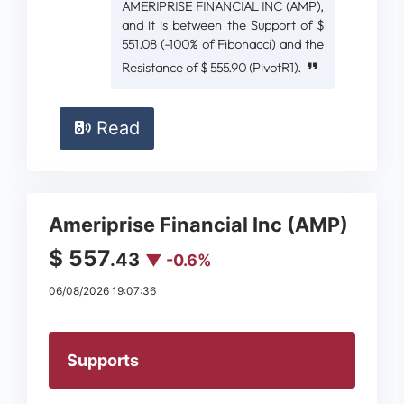
AMERIPRISE FINANCIAL INC (AMP),
and it is between the Support of $
551.08 (-100% of Fibonacci) and the
Resistance of $ 555.90 (PivotR1).
Read
Ameriprise Financial Inc (AMP)
$ 557
.43
▼ -0.6%
06/08/2026 19:07:36
Supports