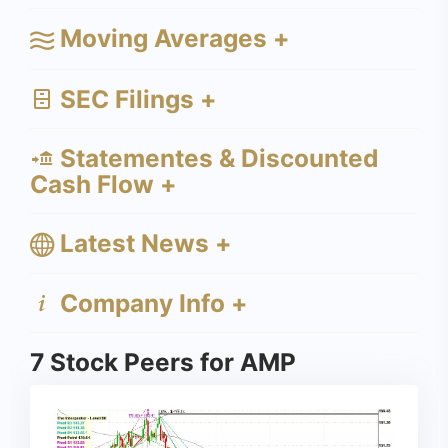
Moving Averages +
SEC Filings +
Statementes & Discounted
Cash Flow +
Latest News +
Company Info +
7 Stock Peers for AMP