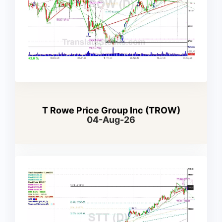
T Rowe Price Group Inc (TROW)
04-Aug-26