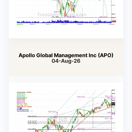
Apollo Global Management Inc (APO)
04-Aug-26