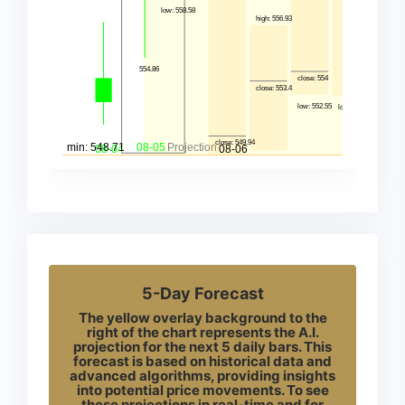
5-Day Forecast
The yellow overlay background to the
right of the chart represents the A.I.
projection for the next 5 daily bars. This
forecast is based on historical data and
advanced algorithms, providing insights
into potential price movements. To see
these projections in real-time and for