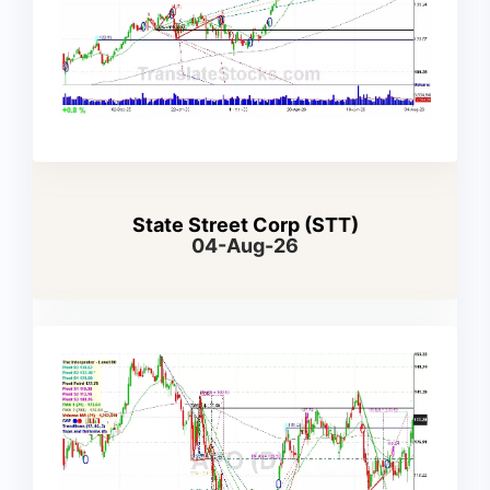
State Street Corp (STT)
04-Aug-26