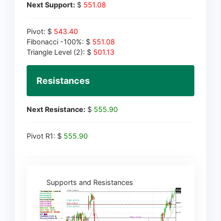
Next Support:
$
551.08
Pivot: $
543.40
Fibonacci -100%: $
551.08
Triangle Level (2): $
501.13
Resistances
Next Resistance:
$
555.90
Pivot R1: $
555.90
Supports and Resistances