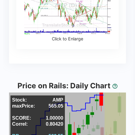
Click to Enlarge
Price on Rails: Daily Chart