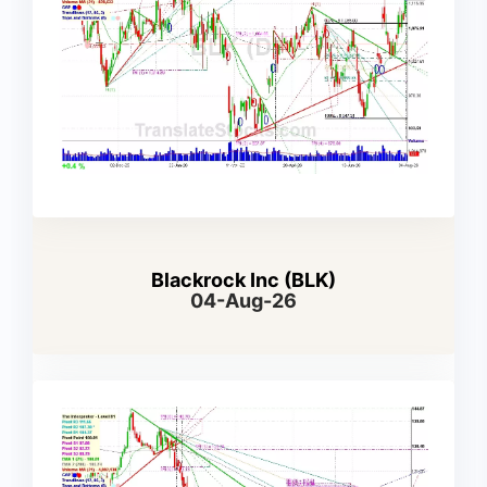
Blackrock Inc (BLK)
04-Aug-26