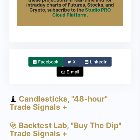
intraday charts of Futures, Stocks, and
Crypto, subscribe to the
Studio PRO
Cloud Platform
.
Facebook
X
LinkedIn
E-mail
Candlesticks, "48-hour"
Trade Signals +
Backtest Lab, "Buy The Dip"
Trade Signals +