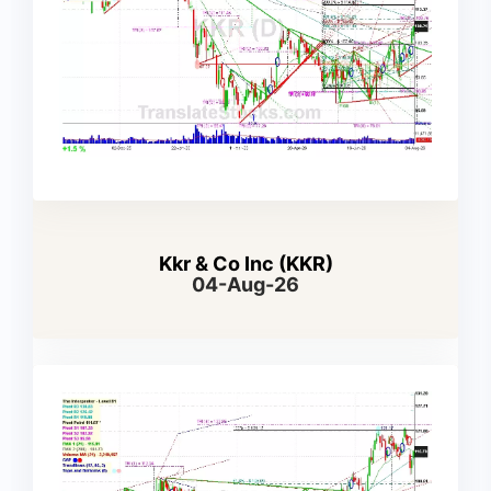
Kkr & Co Inc (KKR)
04-Aug-26