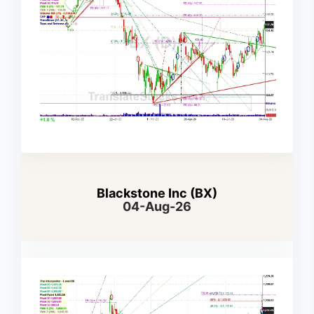
Blackstone Inc (BX)
04-Aug-26