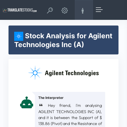
Stock Analysis for Agilent
Technologies Inc (A)
The Interpreter
Hey friend, I'm analysing
AGILENT TECHNOLOGIES INC (A),
and it is between the Support of $
138.86 (Pivot) and the Resistance of