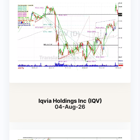
Iqvia Holdings Inc (IQV)
04-Aug-26