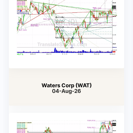
Waters Corp (WAT)
04-Aug-26