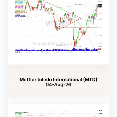
Mettler toledo International (MTD)
04-Aug-26