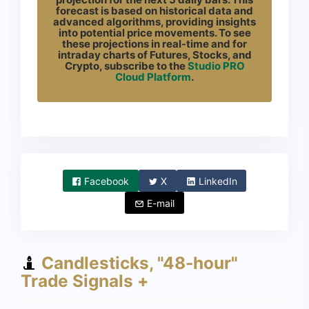
forecast is based on historical data and
advanced algorithms, providing insights
into potential price movements. To see
these projections in real-time and for
intraday charts of Futures, Stocks, and
Crypto, subscribe to the
Studio PRO
Cloud Platform
.
Facebook
X
LinkedIn
E-mail
Candlesticks, "48-hour"
Trade Signals +