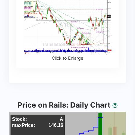
Click to Enlarge
Price on Rails: Daily Chart