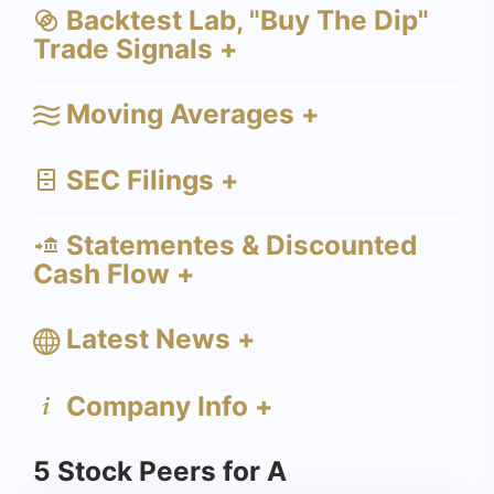
Backtest Lab, "Buy The Dip"
Trade Signals +
Moving Averages +
SEC Filings +
Statementes & Discounted
Cash Flow +
Latest News +
Company Info +
5 Stock Peers for A