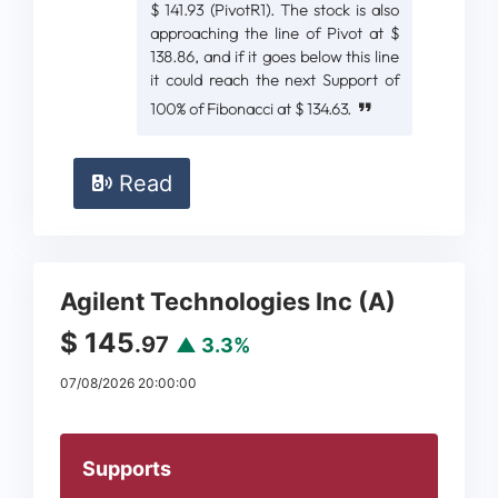
$ 141.93 (PivotR1). The stock is also
approaching the line of Pivot at $
138.86, and if it goes below this line
it could reach the next Support of
100% of Fibonacci at $ 134.63.
Read
Agilent Technologies Inc (A)
$ 145
.97
▲ 3.3%
07/08/2026 20:00:00
Supports