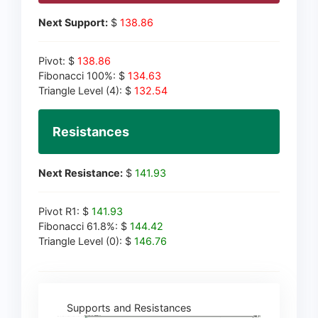
Next Support:
$
138.86
Pivot: $
138.86
Fibonacci 100%: $
134.63
Triangle Level (4): $
132.54
Resistances
Next Resistance:
$
141.93
Pivot R1: $
141.93
Fibonacci 61.8%: $
144.42
Triangle Level (0): $
146.76
Supports and Resistances