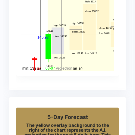
5-Day Forecast
The yellow overlay background to the
right of the chart represents the A.I.
projection for the next 5 daily bars. This