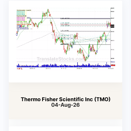
Thermo Fisher Scientific Inc (TMO)
04-Aug-26