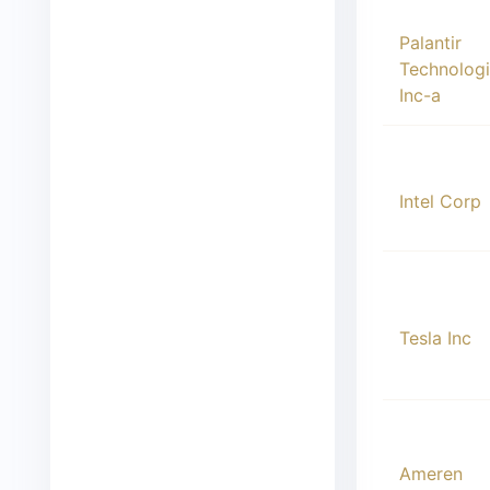
00005
Palantir
Technolog
Inc-a
00006
Intel Corp
00007
Tesla Inc
00008
Ameren