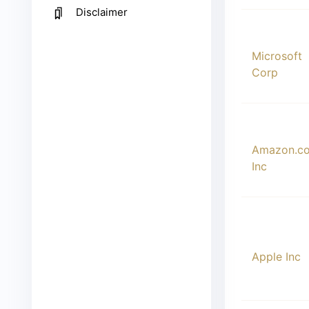
Disclaimer
00002
Microsoft
Corp
00003
Amazon.c
Inc
00004
Apple Inc