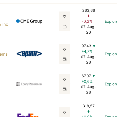
263,66
-0,2%
Explor
 Inc
07-Aug-
26
97,43
+4,7%
tems
Explor
07-Aug-
26
67,07
+0,6%
Explor
07-Aug-
26
318,57
+0,9%
Explor