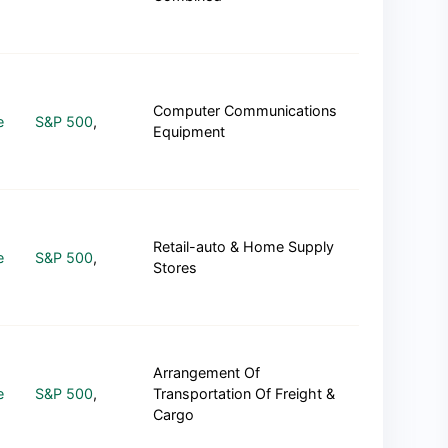
Computer Communications
e
S&P 500
,
Equipment
Retail-auto & Home Supply
e
S&P 500
,
Stores
Arrangement Of
e
S&P 500
,
Transportation Of Freight &
Cargo