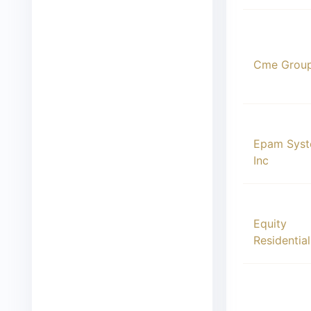
00012
Cme Group
00013
Epam Sys
Inc
00014
Equity
Residential
00015