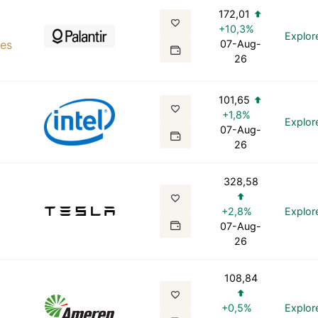
172,01
+10,3%
Explor
ies
07-Aug-
26
101,65
+1,8%
Explor
07-Aug-
26
328,58
+2,8%
Explor
07-Aug-
26
108,84
+0,5%
Explor