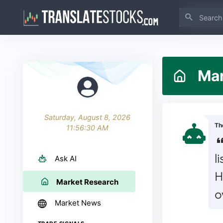
Mark
Saturday, August 8, 2026
Th
11:56:31 AM
l
Ask AI
H
Market Research
o
Market News