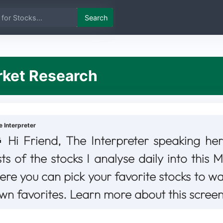
Search
et Research
e Interpreter
Hi Friend, The Interpreter speaking her
ists of the stocks I analyse daily into this
ere you can pick your favorite stocks to w
wn favorites. Learn more about this scree