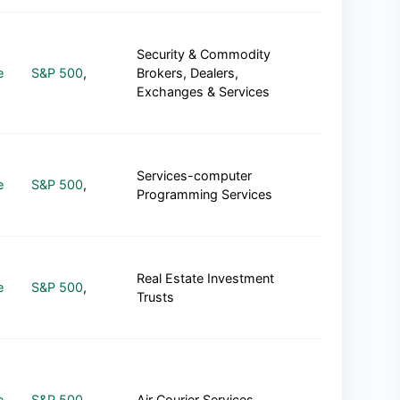
Security & Commodity
e
S&P 500
,
Brokers, Dealers,
Exchanges & Services
Services-computer
e
S&P 500
,
Programming Services
Real Estate Investment
e
S&P 500
,
Trusts
e
S&P 500
,
Air Courier Services