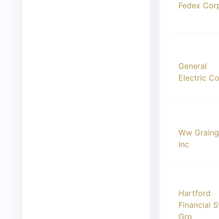
Fedex Cor
00016
General
Electric C
00017
Ww Graing
Inc
00018
Hartford
Financial 
Grp