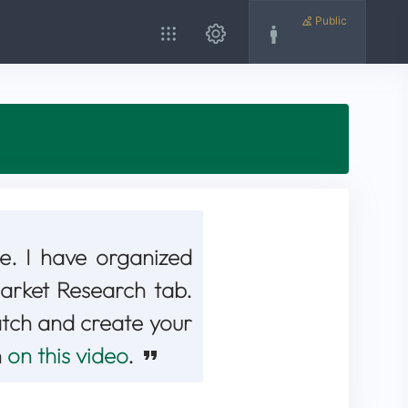
Public
e. I have organized
 Market Research tab.
atch and create your
n
on this video
.