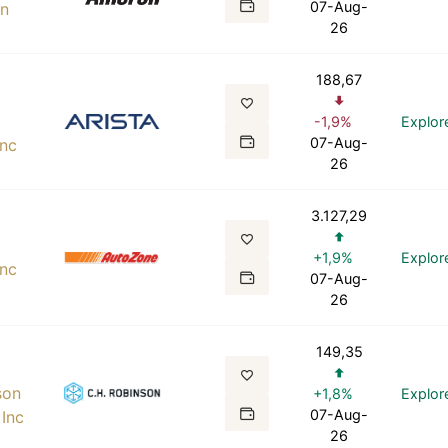
07-Aug-
on
26
188,67
-1,9%
Explor
07-Aug-
Inc
26
3.127,29
+1,9%
Explor
Inc
07-Aug-
26
149,35
son
+1,8%
Explor
07-Aug-
Inc
26