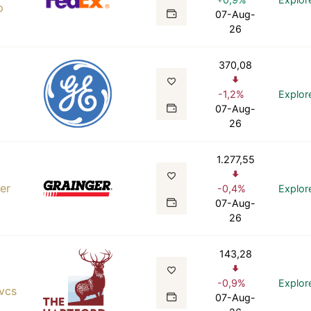
p
07-Aug-
26
370,08
-1,2%
Explor
07-Aug-
o
26
1.277,55
er
-0,4%
Explor
07-Aug-
26
143,28
-0,9%
Explor
Svcs
07-Aug-