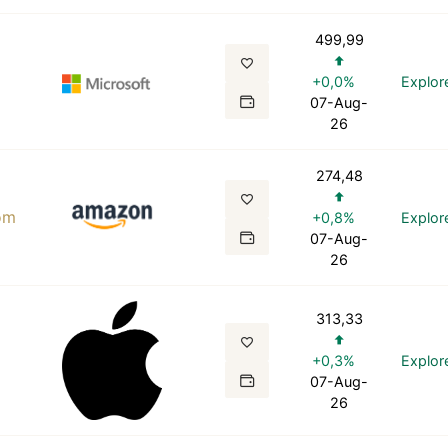
499,99
+0,0%
Explor
07-Aug-
26
274,48
om
+0,8%
Explor
07-Aug-
26
313,33
+0,3%
Explor
07-Aug-
26