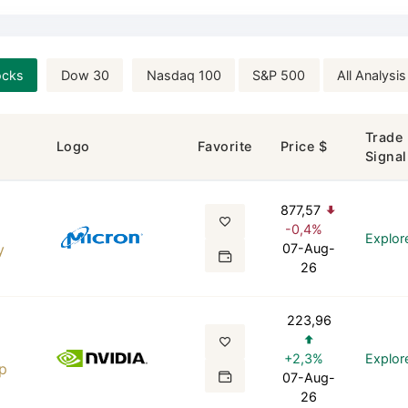
ocks
Dow 30
Nasdaq 100
S&P 500
All Analysis
Trade
Logo
Favorite
Price $
Signal
877,57
-0,4%
Explor
y
07-Aug-
26
223,96
+2,3%
Explor
p
07-Aug-
26