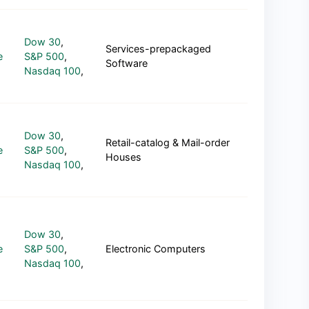
Dow 30
,
Services-prepackaged
e
S&P 500
,
Software
Nasdaq 100
,
Dow 30
,
Retail-catalog & Mail-order
e
S&P 500
,
Houses
Nasdaq 100
,
Dow 30
,
e
S&P 500
,
Electronic Computers
Nasdaq 100
,