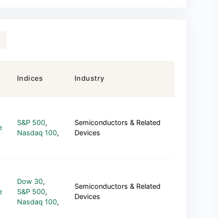
Indices
Industry
S&P 500
,
Semiconductors & Related
e
Nasdaq 100
,
Devices
Dow 30
,
Semiconductors & Related
e
S&P 500
,
Devices
Nasdaq 100
,