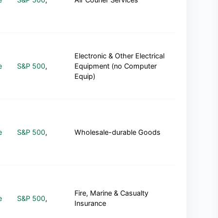
Electronic & Other Electrical
e
S&P 500
,
Equipment (no Computer
Equip)
e
S&P 500
,
Wholesale-durable Goods
Fire, Marine & Casualty
e
S&P 500
,
Insurance