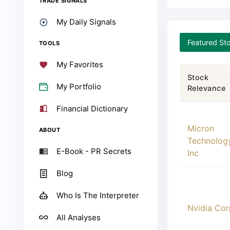
TRADE SIGNALS
My Daily Signals
Featured St
TOOLS
My Favorites
Stock
My Portfolio
Relevance
Financial Dictionary
00000
Micron
ABOUT
Technolog
E-Book - PR Secrets
Inc
Blog
Who Is The Interpreter
00001
Nvidia Cor
All Analyses