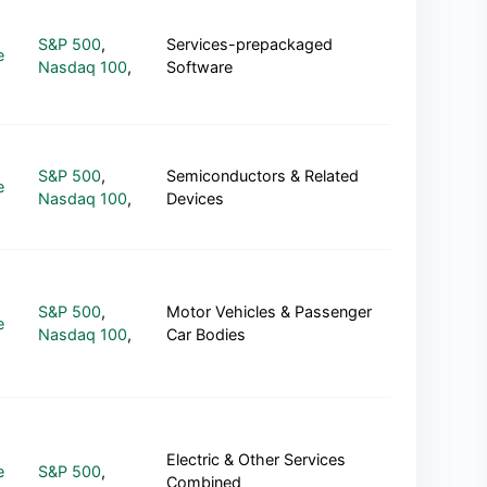
S&P 500
,
Services-prepackaged
e
Nasdaq 100
,
Software
S&P 500
,
Semiconductors & Related
e
Nasdaq 100
,
Devices
S&P 500
,
Motor Vehicles & Passenger
e
Nasdaq 100
,
Car Bodies
Electric & Other Services
e
S&P 500
,
Combined