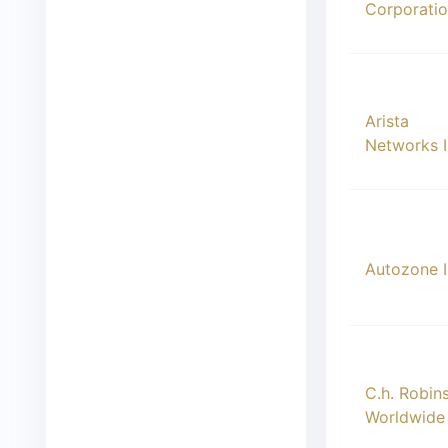
Corporati
00009
Arista
Networks 
00010
Autozone 
00011
C.h. Robin
Worldwide 